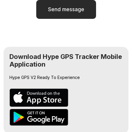
Send message
Download Hype GPS Tracker Mobile
Application
Hype GPS V2
Ready To Experience