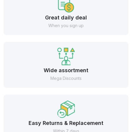
Great daily deal
When you sign up
Wide assortment
Mega Discounts
Easy Returns & Replacement
Within 7 days