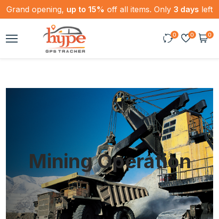
Grand opening,
up to 15%
off all items. Only
3 days
left
0
0
0
Mining Operation