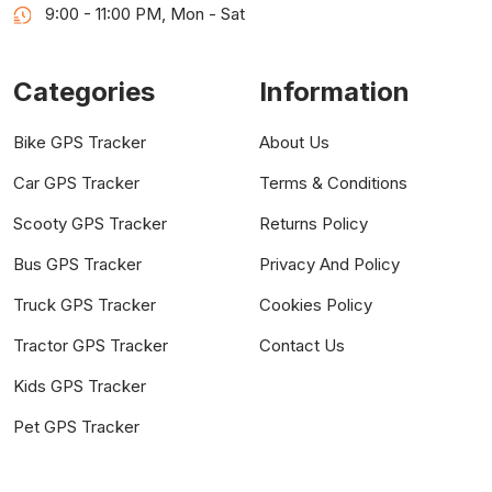
9:00 - 11:00 PM, Mon - Sat
Categories
Information
Bike GPS Tracker
About Us
Car GPS Tracker
Terms & Conditions
Scooty GPS Tracker
Returns Policy
Bus GPS Tracker
Privacy And Policy
Truck GPS Tracker
Cookies Policy
Tractor GPS Tracker
Contact Us
Kids GPS Tracker
Pet GPS Tracker