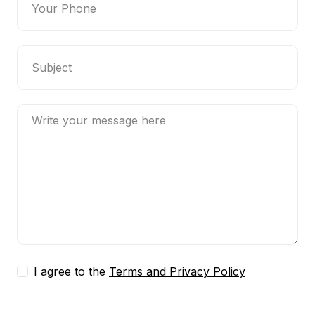
I agree to the
Terms and Privacy Policy