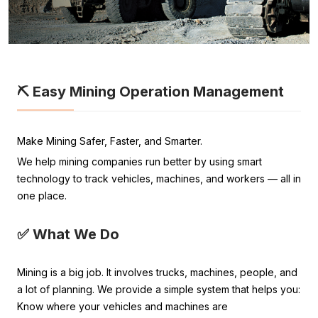
⛏️ Easy Mining Operation Management
Make Mining Safer, Faster, and Smarter.
We help mining companies run better by using smart
technology to track vehicles, machines, and workers — all in
one place.
✅ What We Do
Mining is a big job. It involves trucks, machines, people, and
a lot of planning. We provide a simple system that helps you:
Know where your vehicles and machines are