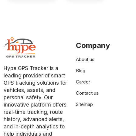
Company
About us
Hype GPS Tracker is a
Blog
leading provider of smart
Career
GPS tracking solutions for
vehicles, assets, and
Contact us
personal safety. Our
Sitemap
innovative platform offers
real-time tracking, route
history, advanced alerts,
and in-depth analytics to
help individuals and