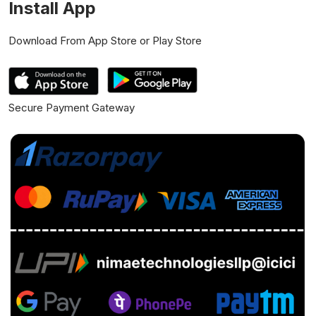
Install App
Download From App Store or Play Store
Secure Payment Gateway