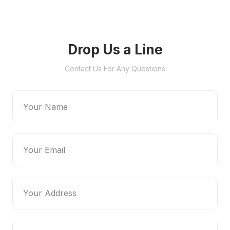
Drop Us a Line
Contact Us For Any Questions