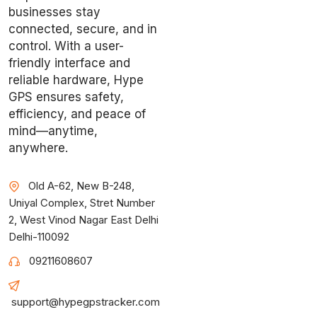
businesses stay
connected, secure, and in
control. With a user-
friendly interface and
reliable hardware, Hype
GPS ensures safety,
efficiency, and peace of
mind—anytime,
anywhere.
Old A-62, New B-248,
Uniyal Complex, Stret Number
2, West Vinod Nagar East Delhi
Delhi-110092
09211608607
support@hypegpstracker.com