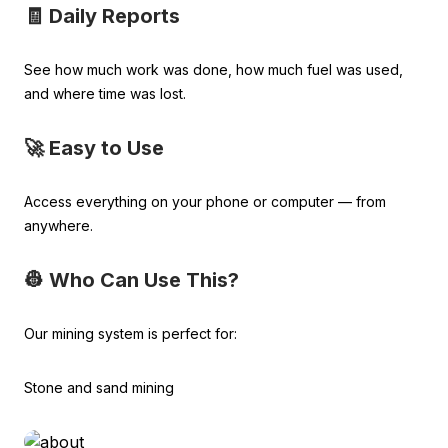
🧾 Daily Reports
See how much work was done, how much fuel was used,
and where time was lost.
🚀 Easy to Use
Access everything on your phone or computer — from
anywhere.
👷 Who Can Use This?
Our mining system is perfect for:
Stone and sand mining