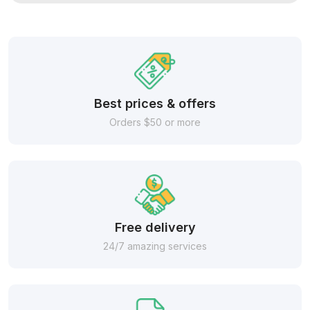
Best prices & offers
Orders $50 or more
Free delivery
24/7 amazing services