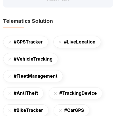
Telematics Solution
#GPSTracker
#LiveLocation
#VehicleTracking
#FleetManagement
#AntiTheft
#TrackingDevice
#BikeTracker
#CarGPS