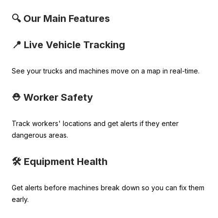
🔍 Our Main Features
📍 Live Vehicle Tracking
See your trucks and machines move on a map in real-time.
⛑️ Worker Safety
Track workers' locations and get alerts if they enter
dangerous areas.
🛠️ Equipment Health
Get alerts before machines break down so you can fix them
early.