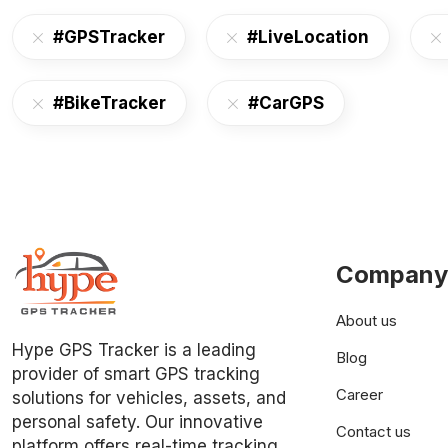
#GPSTracker
#LiveLocation
#BikeTracker
#CarGPS
Company
About us
Hype GPS Tracker is a leading
Blog
provider of smart GPS tracking
Career
solutions for vehicles, assets, and
personal safety. Our innovative
Contact us
platform offers real-time tracking,