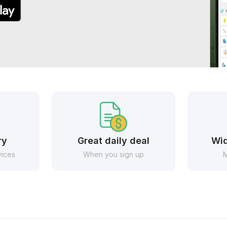
ry
Great daily deal
Wid
vices
When you sign up
M