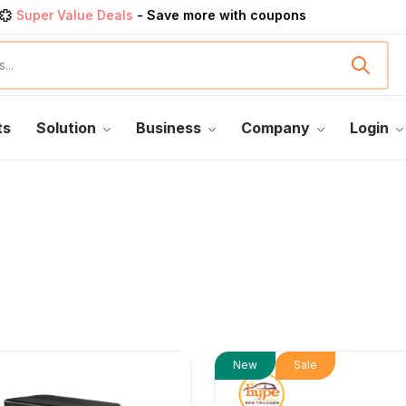
Super Value Deals
- Save more with coupons
Get great devices up to 50% off
View details
rendy 25
products, save up 35% off today
Shop now
ts
Solution
Business
Company
Login
New
Sale