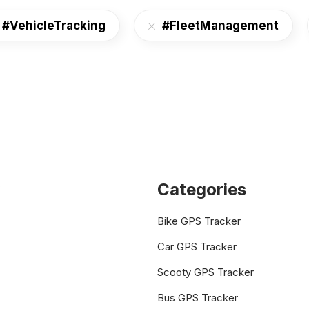
#VehicleTracking
#FleetManagement
Categories
Bike GPS Tracker
Car GPS Tracker
Scooty GPS Tracker
Bus GPS Tracker