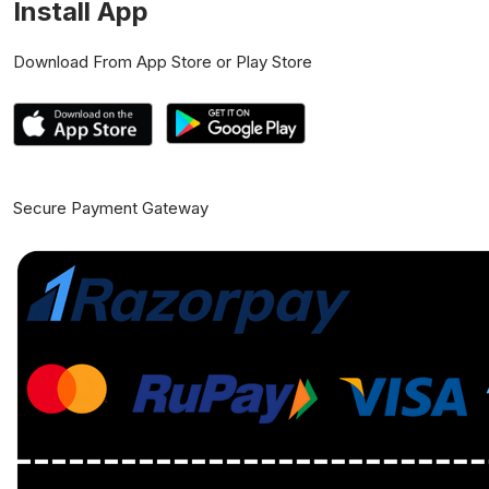
Install App
Download From App Store or Play Store
Secure Payment Gateway