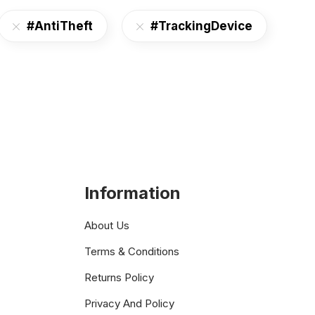
#AntiTheft
#TrackingDevice
Information
About Us
Terms & Conditions
Returns Policy
Privacy And Policy