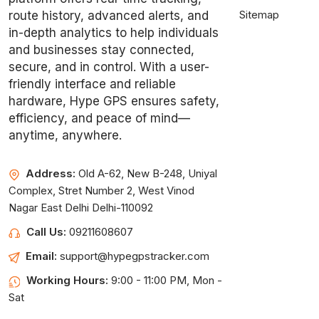
Sitemap
route history, advanced alerts, and
in-depth analytics to help individuals
and businesses stay connected,
secure, and in control. With a user-
friendly interface and reliable
hardware, Hype GPS ensures safety,
efficiency, and peace of mind—
anytime, anywhere.
Address:
Old A-62, New B-248, Uniyal
Complex, Stret Number 2, West Vinod
Nagar East Delhi Delhi-110092
Call Us:
09211608607
Email:
support@hypegpstracker.com
Working Hours:
9:00 - 11:00 PM, Mon -
Sat