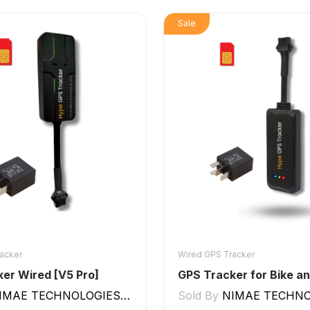
Sale
acker
Wired GPS Tracker
er Wired [V5 Pro]
IMAE TECHNOLOGIES LLP
Sold By
NIMAE TECHNOLO