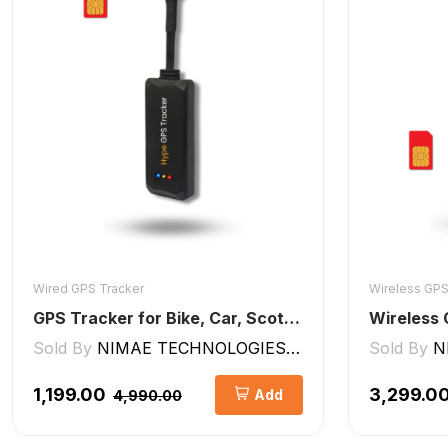
Wired GPS Tracker
Wireless GPS
GPS Tracker for Bike, Car, Scotty, Truck, Bus Electric Vehicles GPS Device Real-Time Tracking with ignition, Overspeed, Geo-fence, Parking Alerts)
Sold By
NIMAE TECHNOLOGIES LLP
Sold By
N
₹1,199.00
₹3,299.0
Add
₹4,990.00