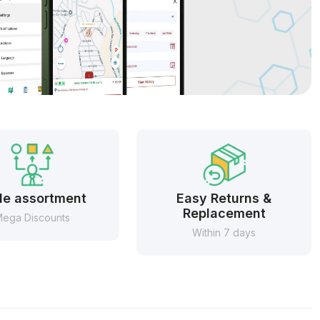
e assortment
Easy Returns &
Replacement
ega Discounts
Within 7 days