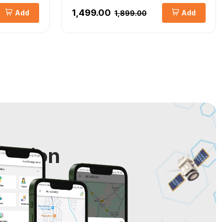
₹1,499.00
Add
Add
₹1,899.00
cation