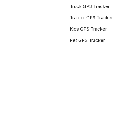
Truck GPS Tracker
Tractor GPS Tracker
Kids GPS Tracker
Pet GPS Tracker