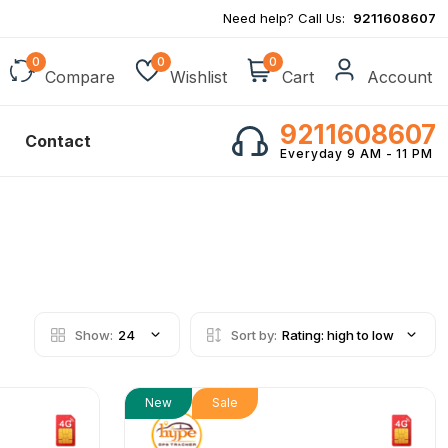
Need help? Call Us:
9211608607
0
0
0
Compare
Wishlist
Cart
Account
9211608607
Contact
Everyday 9 AM - 11 PM
Show:
24
Sort by:
Rating: high to low
New
Sale