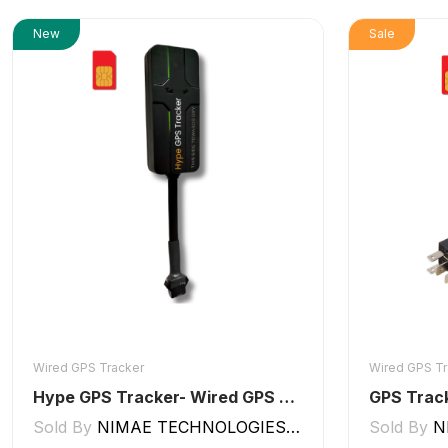
New
Sale
Wired GPS Tracker
Wired GPS Tr
Hype GPS Tracker- Wired GPS Tracker for Car, Bike, Scooty, EV, Trucks [V5 Lite]
GPS Track
Sold By
NIMAE TECHNOLOGIES LLP
Sold By
N