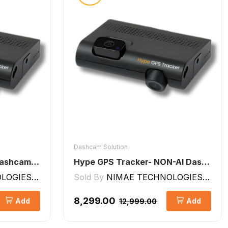
Dashcam Solution
Hype GPS Tracker- AI Dashcam 2CH ADAS + DMS
Hype GPS Tracker- NON-AI Dashcam 2CH
GIES LLP
Sold By
NIMAE TECHNOLOGIES LLP
₹8,299.00
Add
Add
₹12,999.00