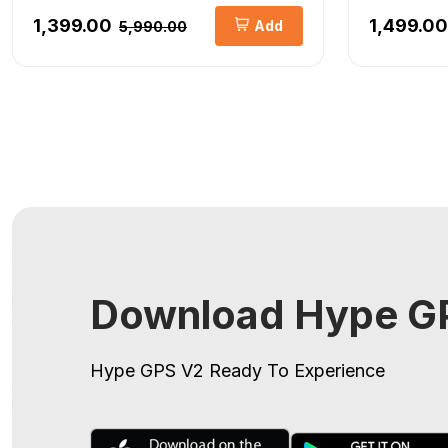
₹1,399.00
₹1,499.00
Add
₹5,990.00
Download Hype GP
Hype GPS V2
Ready To Experience