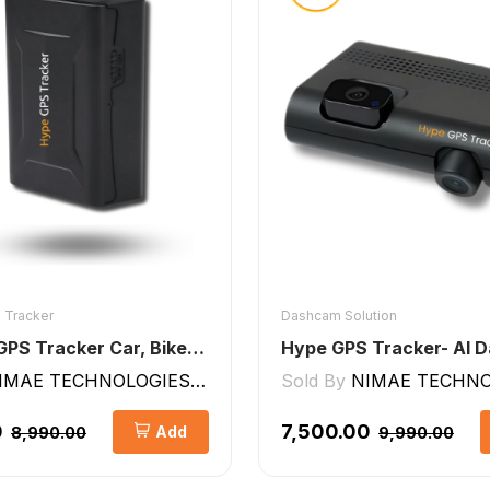
 Tracker
Dashcam Solution
Wireless GPS Tracker Car, Bike, Luggage, & Kids School Bag 10,000 mAh Battery
IMAE TECHNOLOGIES LLP
Sold By
NIMAE TECHNOLO
0
₹7,500.00
Add
₹8,990.00
₹9,990.00