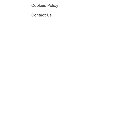
Cookies Policy
Contact Us