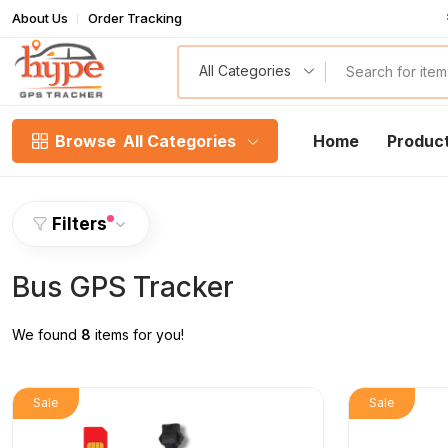
About Us
Order Tracking
T
All Categories
Browse
All Categories
Home
Produc
Filters
Bus GPS Tracker
We found
8
items for you!
Sale
Sale