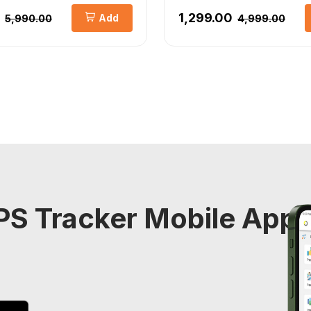
₹1,299.00
Add
₹5,990.00
₹4,999.00
S Tracker Mobile Appli