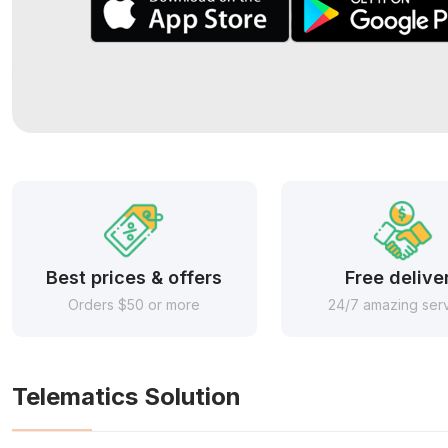
Best prices & offers
Free delive
Orders $50 or more
24/7 amazing ser
Telematics Solution