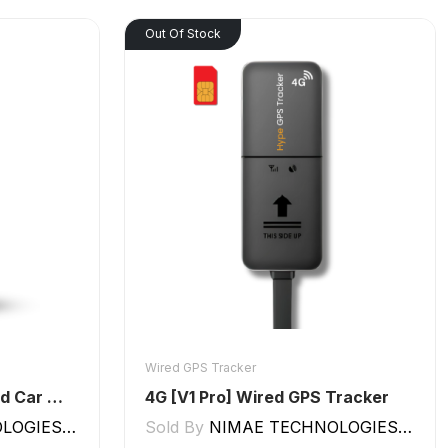
Out Of Stock
Wired GPS Tracker
GPS Tracker for Bike and Car Wired V2 Pro | Engine Lock/Unlock
4G [V1 Pro] Wired GPS Tracker
GIES LLP
Sold By
NIMAE TECHNOLOGIES LLP