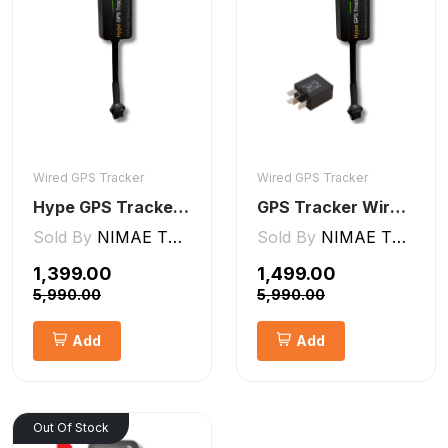
Wired GPS Tracker
Wired GPS Tracker
Hype GPS Tracker- Wired GPS Tracker for Car, Bike, Scooty, EV, Trucks [V5 Lite]
GPS Tracker Wired [V5 Pro]
Sold By
NIMAE TECHNOLOGIES LLP
Sold By
NIMAE TECHNOLOGIES LLP
₹1,399.00
₹1,499.00
₹5,990.00
₹5,990.00
Add
Add
Out Of Stock