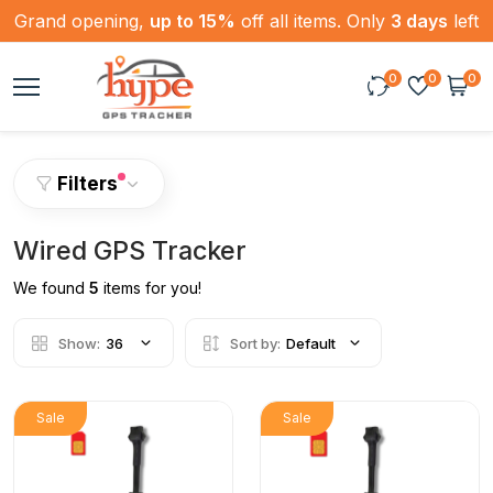
Grand opening,
up to 15%
off all items. Only
3 days
left
0
0
0
Filters
Wired GPS Tracker
We found
5
items for you!
Show:
36
Sort by:
Default
Sale
Sale