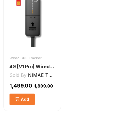
Wired GPS Tracker
4G [V1 Pro] Wired GPS Tracker
Sold By
NIMAE TECHNOLOGIES LLP
₹1,499.00
₹1,899.00
Add