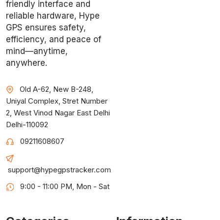
friendly interface and
reliable hardware, Hype
GPS ensures safety,
efficiency, and peace of
mind—anytime,
anywhere.
Old A-62, New B-248,
Uniyal Complex, Stret Number
2, West Vinod Nagar East Delhi
Delhi-110092
09211608607
support@hypegpstracker.com
9:00 - 11:00 PM, Mon - Sat