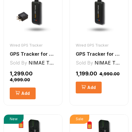
Wired GPS Tracker
Wired GPS Tracker
GPS Tracker for Bike and Car Wired V2 Pro | Engine Lock/Unlock
GPS Tracker for Bike, Car, Scotty, Truck, Bus Electric Vehicles GPS Device Real-Time Tracking with ignition, Overspeed, Geo-fence, Parking Alerts)
Sold By
NIMAE TECHNOLOGIES LLP
Sold By
NIMAE TECHNOLOGIES LLP
₹1,299.00
₹1,199.00
₹4,990.00
₹4,999.00
Add
Add
New
Sale