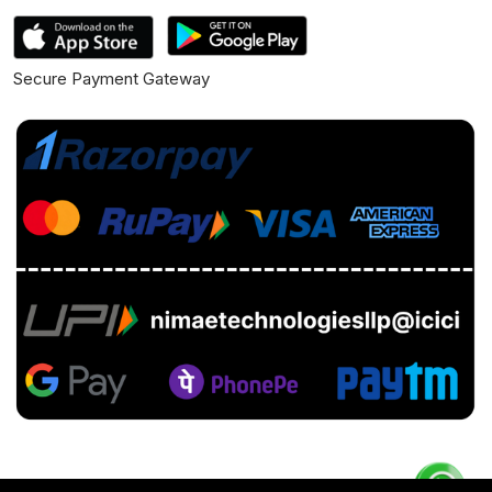
Secure Payment Gateway