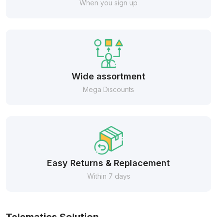
When you sign up
Wide assortment
Mega Discounts
Easy Returns & Replacement
Within 7 days