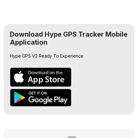
Download Hype GPS Tracker Mobile
Application
Hype GPS V2
Ready To Experience