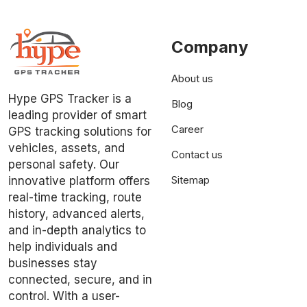
Company
About us
Hype GPS Tracker is a
Blog
leading provider of smart
Career
GPS tracking solutions for
vehicles, assets, and
Contact us
personal safety. Our
Sitemap
innovative platform offers
real-time tracking, route
history, advanced alerts,
and in-depth analytics to
help individuals and
businesses stay
connected, secure, and in
control. With a user-