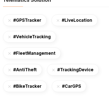
Telematics Solution
#GPSTracker
#LiveLocation
#VehicleTracking
#FleetManagement
#AntiTheft
#TrackingDevice
#BikeTracker
#CarGPS