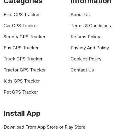
Categories
Information
Bike GPS Tracker
About Us
Car GPS Tracker
Terms & Conditions
Scooty GPS Tracker
Returns Policy
Bus GPS Tracker
Privacy And Policy
Truck GPS Tracker
Cookies Policy
Tractor GPS Tracker
Contact Us
Kids GPS Tracker
Pet GPS Tracker
Install App
Download From App Store or Play Store