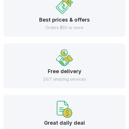
Best prices & offers
Orders $50 or more
Free delivery
24/7 amazing services
Great daily deal