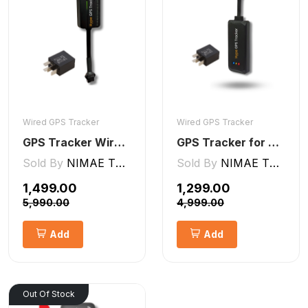
Wired GPS Tracker
Wired GPS Tracker
GPS Tracker Wired [V5 Pro]
GPS Tracker for Bike and Car Wired V2 Pro | Engine Lock/Unlock
Sold By
NIMAE TECHNOLOGIES LLP
Sold By
NIMAE TECHNOLOGIES LLP
₹1,499.00
₹1,299.00
₹5,990.00
₹4,999.00
Add
Add
Out Of Stock