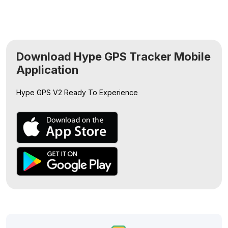
Download Hype GPS Tracker Mobile
Application
Hype GPS V2
Ready To Experience