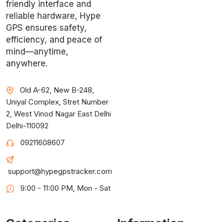
friendly interface and
reliable hardware, Hype
GPS ensures safety,
efficiency, and peace of
mind—anytime,
anywhere.
Old A-62, New B-248,
Uniyal Complex, Stret Number
2, West Vinod Nagar East Delhi
Delhi-110092
09211608607
support@hypegpstracker.com
9:00 - 11:00 PM, Mon - Sat