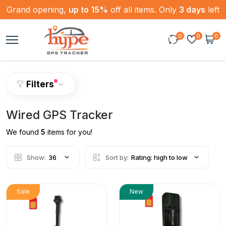
Grand opening,
up to 15%
off all items. Only
3 days
left
0
0
0
Filters
Wired GPS Tracker
We found
5
items for you!
Show:
36
Sort by:
Rating: high to low
Sale
New