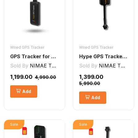
Wired GPS Tracker
Wired GPS Tracker
GPS Tracker for Bike, Car, Scotty, Truck, Bus Electric Vehicles GPS Device Real-Time Tracking with ignition, Overspeed, Geo-fence, Parking Alerts)
Hype GPS Tracker- Wired GPS Tracker for Car, Bike, Scooty, EV, Trucks [V5 Lite]
Sold By
NIMAE TECHNOLOGIES LLP
Sold By
NIMAE TECHNOLOGIES LLP
₹1,199.00
₹1,399.00
₹4,990.00
₹5,990.00
Add
Add
Sale
Sale