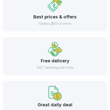
Best prices & offers
Orders $50 or more
Free delivery
24/7 amazing services
Great daily deal