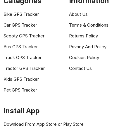
Categories
Information
Bike GPS Tracker
About Us
Car GPS Tracker
Terms & Conditions
Scooty GPS Tracker
Returns Policy
Bus GPS Tracker
Privacy And Policy
Truck GPS Tracker
Cookies Policy
Tractor GPS Tracker
Contact Us
Kids GPS Tracker
Pet GPS Tracker
Install App
Download From App Store or Play Store