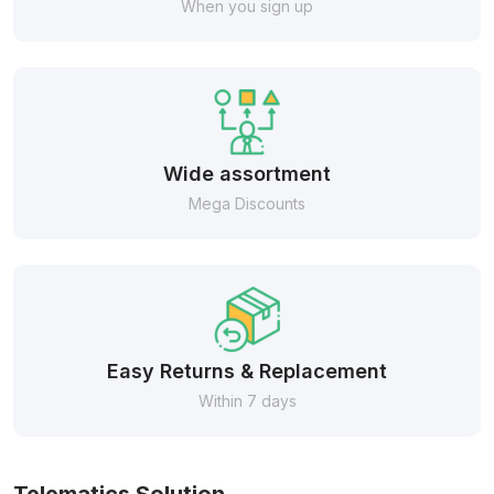
When you sign up
Wide assortment
Mega Discounts
Easy Returns & Replacement
Within 7 days