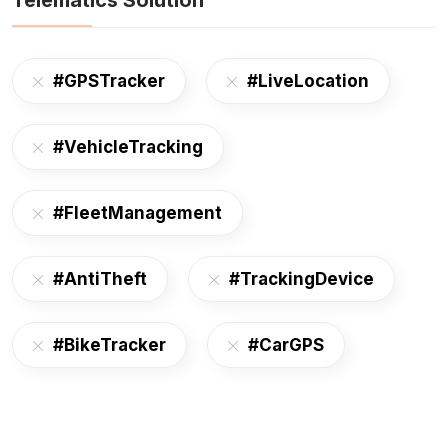
Telematics Solution
#GPSTracker
#LiveLocation
#VehicleTracking
#FleetManagement
#AntiTheft
#TrackingDevice
#BikeTracker
#CarGPS