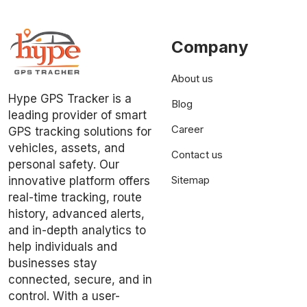
Company
About us
Hype GPS Tracker is a
Blog
leading provider of smart
Career
GPS tracking solutions for
vehicles, assets, and
Contact us
personal safety. Our
Sitemap
innovative platform offers
real-time tracking, route
history, advanced alerts,
and in-depth analytics to
help individuals and
businesses stay
connected, secure, and in
control. With a user-