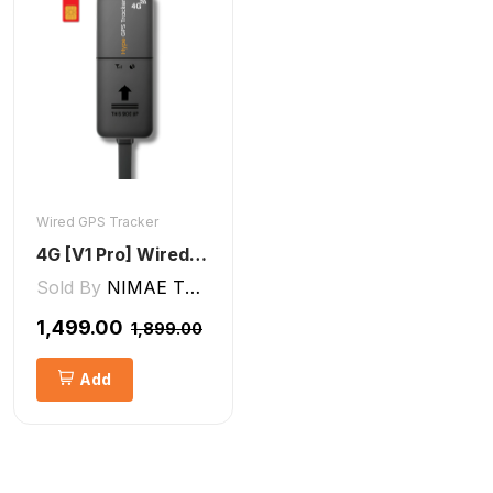
Wired GPS Tracker
4G [V1 Pro] Wired GPS Tracker
Sold By
NIMAE TECHNOLOGIES LLP
₹1,499.00
₹1,899.00
Add