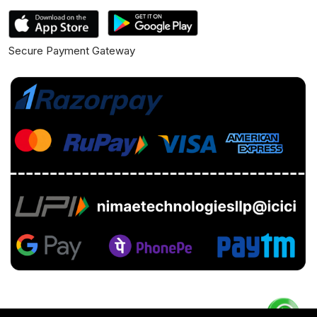
Secure Payment Gateway