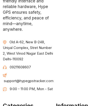
friendly interface and
reliable hardware, Hype
GPS ensures safety,
efficiency, and peace of
mind—anytime,
anywhere.
Old A-62, New B-248,
Uniyal Complex, Stret Number
2, West Vinod Nagar East Delhi
Delhi-110092
09211608607
support@hypegpstracker.com
9:00 - 11:00 PM, Mon - Sat
Categories
Information