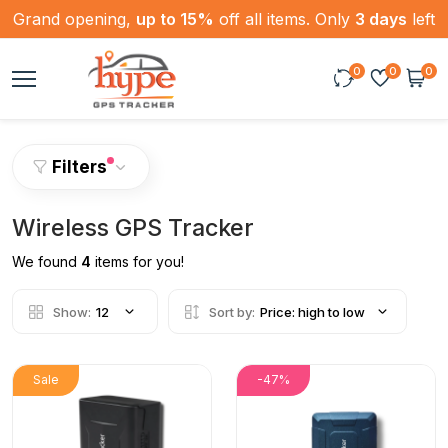
Grand opening,
up to 15%
off all items. Only
3 days
left
0
0
0
Filters
Wireless GPS Tracker
We found
4
items for you!
Show:
12
Sort by:
Price: high to low
Sale
-47%