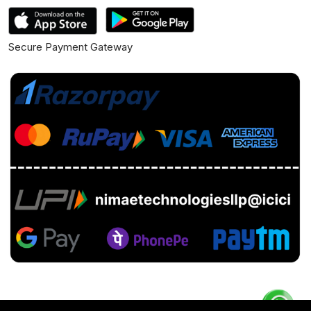
Secure Payment Gateway