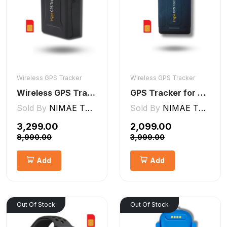
Wireless GPS Tracker
Wireless GPS Tracker
Wireless GPS Tracker Car, Bike, Luggage, & Kids School Bag 10,000 mAh Battery
GPS Tracker for Kids small Wireless
Sold By
NIMAE TECHNOLOGIES LLP
Sold By
NIMAE TECHNOLOGIES LLP
₹3,299.00
₹2,099.00
₹8,990.00
₹3,999.00
Add
Add
Out Of Stock
Out Of Stock