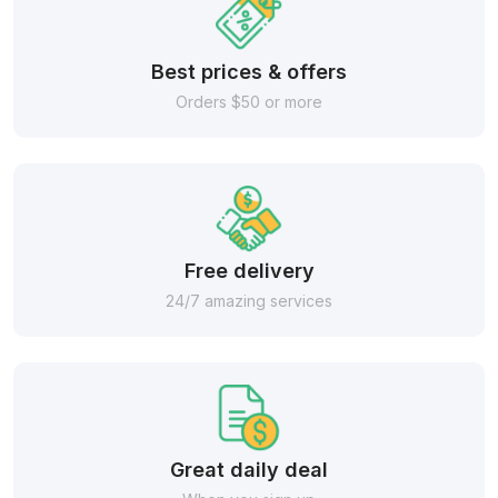
Best prices & offers
Orders $50 or more
Free delivery
24/7 amazing services
Great daily deal