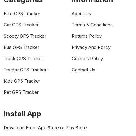
Bike GPS Tracker
About Us
Car GPS Tracker
Terms & Conditions
Scooty GPS Tracker
Returns Policy
Bus GPS Tracker
Privacy And Policy
Truck GPS Tracker
Cookies Policy
Tractor GPS Tracker
Contact Us
Kids GPS Tracker
Pet GPS Tracker
Install App
Download From App Store or Play Store