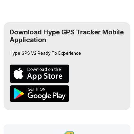
Download Hype GPS Tracker Mobile
Application
Hype GPS V2
Ready To Experience