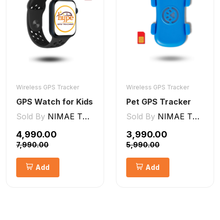
Wireless GPS Tracker
Wireless GPS Tracker
GPS Watch for Kids
Pet GPS Tracker
Sold By
NIMAE TECHNOLOGIES LLP
Sold By
NIMAE TECHNOLOGIES LLP
₹4,990.00
₹3,990.00
₹7,990.00
₹5,990.00
Add
Add