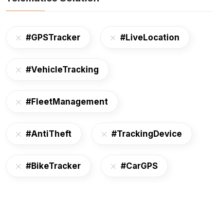
#GPSTracker
#LiveLocation
#VehicleTracking
#FleetManagement
#AntiTheft
#TrackingDevice
#BikeTracker
#CarGPS