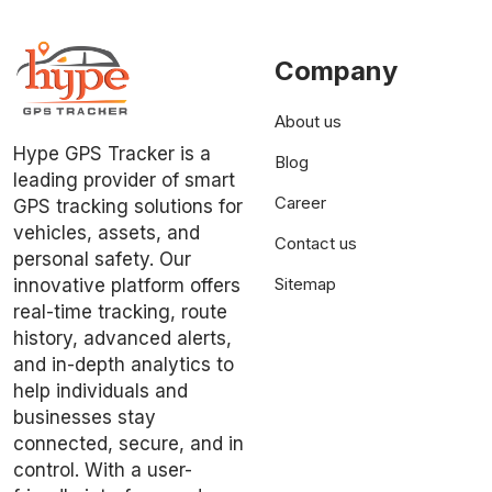
Company
About us
Hype GPS Tracker is a
Blog
leading provider of smart
Career
GPS tracking solutions for
vehicles, assets, and
Contact us
personal safety. Our
Sitemap
innovative platform offers
real-time tracking, route
history, advanced alerts,
and in-depth analytics to
help individuals and
businesses stay
connected, secure, and in
control. With a user-