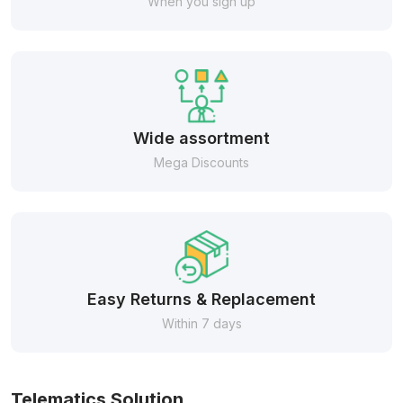
When you sign up
Wide assortment
Mega Discounts
Easy Returns & Replacement
Within 7 days
Telematics Solution