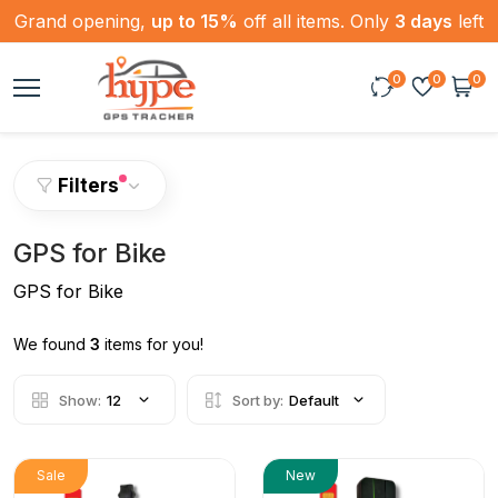
Grand opening,
up to 15%
off all items. Only
3 days
left
0
0
0
Filters
GPS for Bike
GPS for Bike
We found
3
items for you!
Show:
12
Sort by:
Default
Sale
New