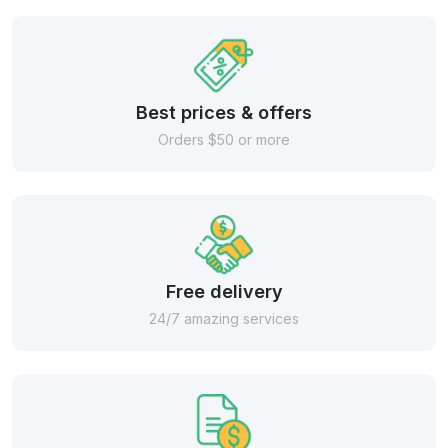
Best prices & offers
Orders $50 or more
Free delivery
24/7 amazing services