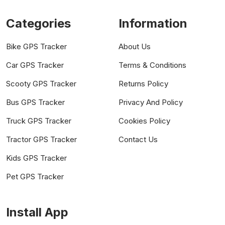
Categories
Information
Bike GPS Tracker
About Us
Car GPS Tracker
Terms & Conditions
Scooty GPS Tracker
Returns Policy
Bus GPS Tracker
Privacy And Policy
Truck GPS Tracker
Cookies Policy
Tractor GPS Tracker
Contact Us
Kids GPS Tracker
Pet GPS Tracker
Install App