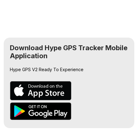
Download Hype GPS Tracker Mobile
Application
Hype GPS V2
Ready To Experience