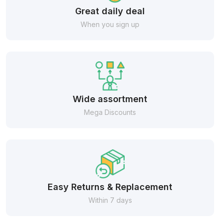
Great daily deal
When you sign up
Wide assortment
Mega Discounts
Easy Returns & Replacement
Within 7 days