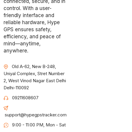
connected, secure, and in
control. With a user-
friendly interface and
reliable hardware, Hype
GPS ensures safety,
efficiency, and peace of
mind—anytime,
anywhere.
Old A-62, New B-248,
Uniyal Complex, Stret Number
2, West Vinod Nagar East Delhi
Delhi-110092
09211608607
support@hypegpstracker.com
9:00 - 11:00 PM, Mon - Sat