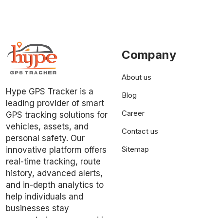
Company
About us
Hype GPS Tracker is a
Blog
leading provider of smart
Career
GPS tracking solutions for
vehicles, assets, and
Contact us
personal safety. Our
Sitemap
innovative platform offers
real-time tracking, route
history, advanced alerts,
and in-depth analytics to
help individuals and
businesses stay