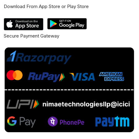
Download From App Store or Play Store
Secure Payment Gateway