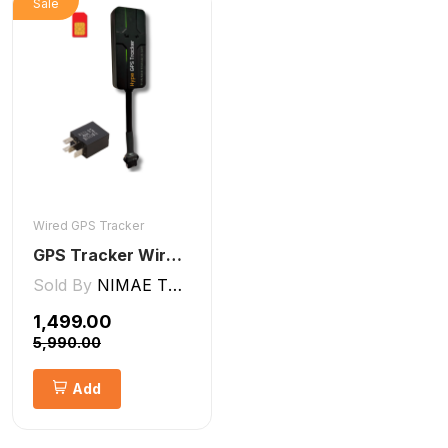
Sale
Wired GPS Tracker
GPS Tracker Wired [V5 Pro]
Sold By
NIMAE TECHNOLOGIES LLP
₹1,499.00
₹5,990.00
Add