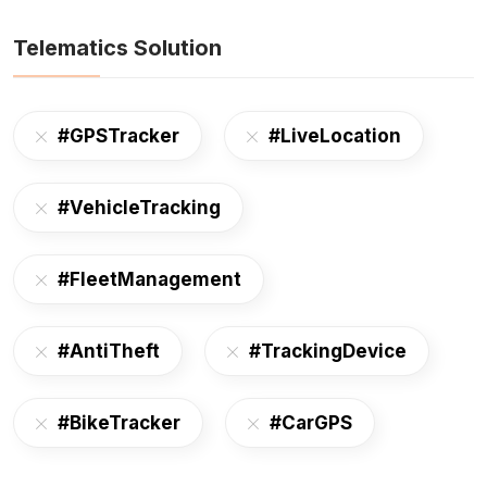
Telematics Solution
#GPSTracker
#LiveLocation
#VehicleTracking
#FleetManagement
#AntiTheft
#TrackingDevice
#BikeTracker
#CarGPS