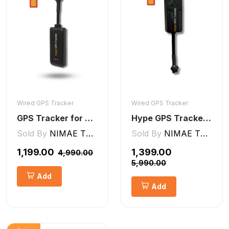
Wired GPS Tracker
Wired GPS Tracker
GPS Tracker for Bike, Car, Scotty, Truck, Bus Electric Vehicles GPS Device Real-Time Tracking with ignition, Overspeed, Geo-fence, Parking Alerts)
Hype GPS Tracker- Wired GPS Tracker for Car, Bike, Scooty, EV, Trucks [V5 Lite]
Sold By
NIMAE TECHNOLOGIES LLP
Sold By
NIMAE TECHNOLOGIES LLP
₹1,199.00
₹1,399.00
₹4,990.00
₹5,990.00
Add
Add