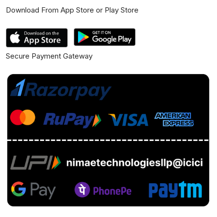
Download From App Store or Play Store
Secure Payment Gateway