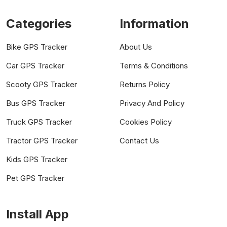
Categories
Information
Bike GPS Tracker
About Us
Car GPS Tracker
Terms & Conditions
Scooty GPS Tracker
Returns Policy
Bus GPS Tracker
Privacy And Policy
Truck GPS Tracker
Cookies Policy
Tractor GPS Tracker
Contact Us
Kids GPS Tracker
Pet GPS Tracker
Install App