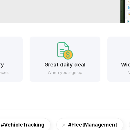
ry
Great daily deal
Wid
vices
When you sign up
M
#VehicleTracking
#FleetManagement