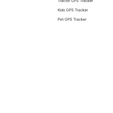
Tractor GPS Tracker
Kids GPS Tracker
Pet GPS Tracker