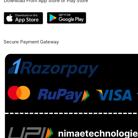
Download From App Store or Play Store
Secure Payment Gateway