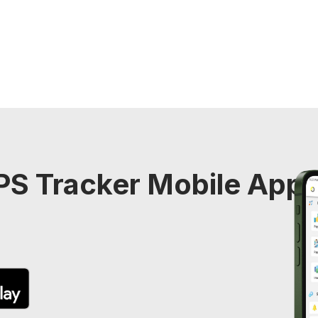
S Tracker Mobile Appli