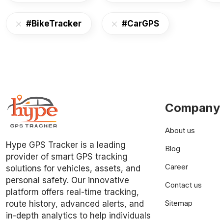
#BikeTracker
#CarGPS
Company
About us
Hype GPS Tracker is a leading
Blog
provider of smart GPS tracking
Career
solutions for vehicles, assets, and
personal safety. Our innovative
Contact us
platform offers real-time tracking,
Sitemap
route history, advanced alerts, and
in-depth analytics to help individuals