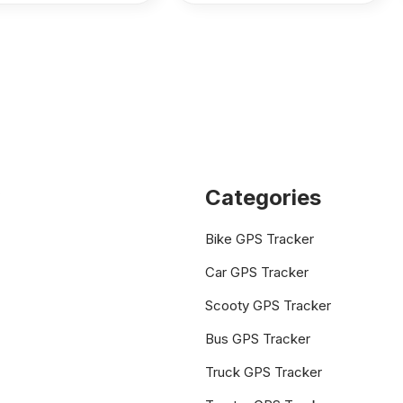
Categories
Bike GPS Tracker
Car GPS Tracker
Scooty GPS Tracker
Bus GPS Tracker
Truck GPS Tracker