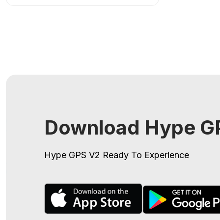
Download Hype GP
Hype GPS V2
Ready To Experience