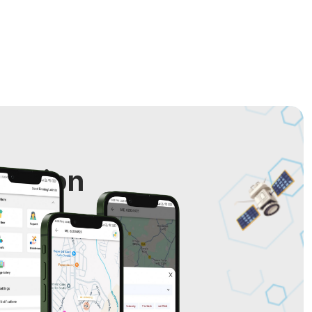
cation