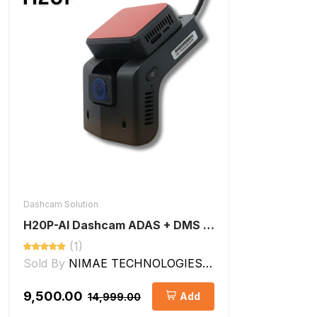
Dashcam Solution
H20P-AI Dashcam ADAS + DMS Features
(1)
Sold By
NIMAE TECHNOLOGIES LLP
₹9,500.00
Add
₹14,999.00