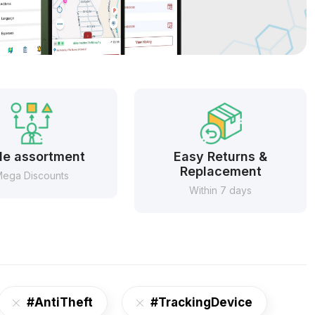
e assortment
Easy Returns &
Replacement
ega Discounts
Within 7 days
#AntiTheft
#TrackingDevice