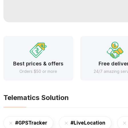
Best prices & offers
Free delive
Orders $50 or more
24/7 amazing ser
Telematics Solution
#GPSTracker
#LiveLocation