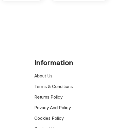
Information
About Us
Terms & Conditions
Returns Policy
Privacy And Policy
Cookies Policy