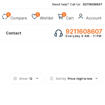
Need help? Call Us:
9211608607
0
0
0
Compare
Wishlist
Cart
Account
9211608607
Contact
Everyday 9 AM - 11 PM
Show:
12
Sort by:
Price: high to low