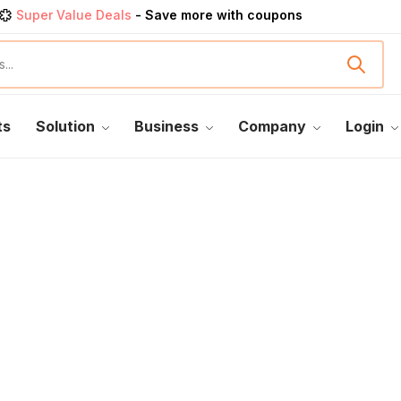
Super Value Deals
- Save more with coupons
Get great devices up to 50% off
View details
rendy 25
products, save up 35% off today
Shop now
ts
Solution
Business
Company
Login