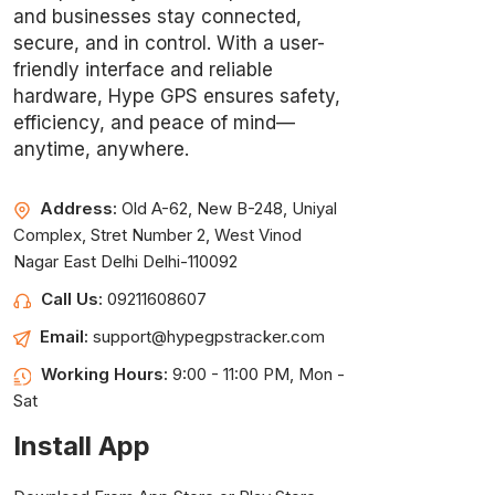
and businesses stay connected,
secure, and in control. With a user-
friendly interface and reliable
hardware, Hype GPS ensures safety,
efficiency, and peace of mind—
anytime, anywhere.
Address:
Old A-62, New B-248, Uniyal
Complex, Stret Number 2, West Vinod
Nagar East Delhi Delhi-110092
Call Us:
09211608607
Email:
support@hypegpstracker.com
Working Hours:
9:00 - 11:00 PM, Mon -
Sat
Install App