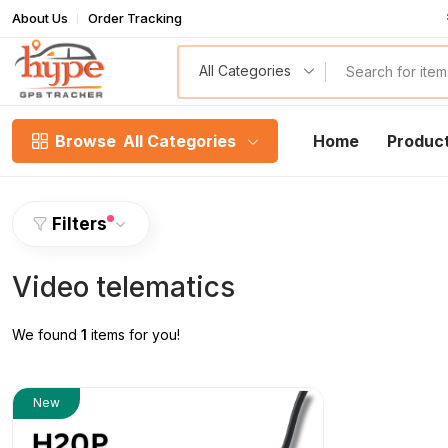
About Us
Order Tracking
T
All Categories
Browse
All Categories
Home
Produc
Filters
Video telematics
We found
1
items for you!
New