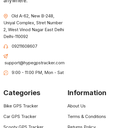
anywhere.
Old A-62, New B-248,
Uniyal Complex, Stret Number
2, West Vinod Nagar East Delhi
Delhi-110092
09211608607
support@hypegpstracker.com
9:00 - 11:00 PM, Mon - Sat
Categories
Information
Bike GPS Tracker
About Us
Car GPS Tracker
Terms & Conditions
Scooty GPS Tracker
Returns Policy