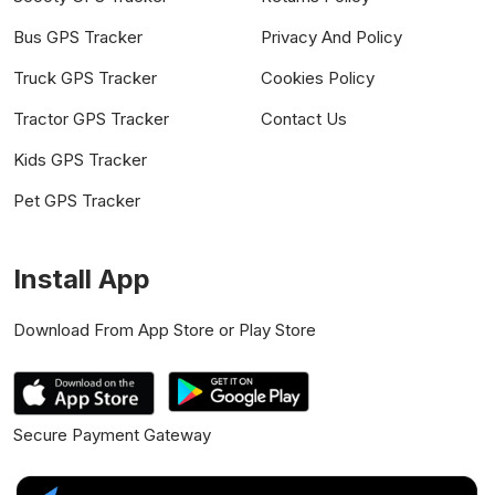
Bus GPS Tracker
Privacy And Policy
Truck GPS Tracker
Cookies Policy
Tractor GPS Tracker
Contact Us
Kids GPS Tracker
Pet GPS Tracker
Install App
Download From App Store or Play Store
Secure Payment Gateway