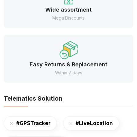
Wide assortment
Mega Discounts
Easy Returns & Replacement
Within 7 days
Telematics Solution
#GPSTracker
#LiveLocation