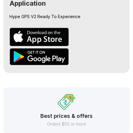
Application
Hype GPS V2
Ready To Experience
Best prices & offers
Orders $50 or more