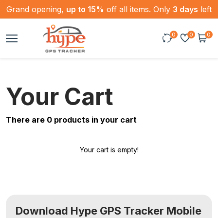
Grand opening,
up to 15%
off all items. Only
3 days
left
0
0
0
Your Cart
There are
0
products in your cart
Your cart is empty!
Download Hype GPS Tracker Mobile