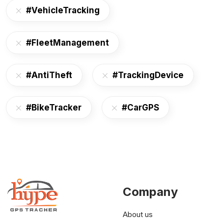
#VehicleTracking
#FleetManagement
#AntiTheft
#TrackingDevice
#BikeTracker
#CarGPS
Company
About us