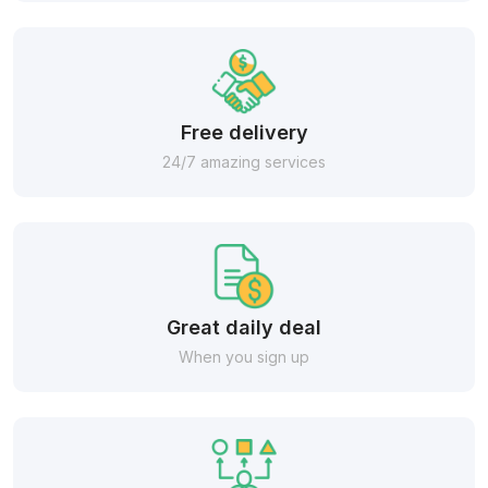
Free delivery
24/7 amazing services
Great daily deal
When you sign up