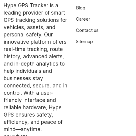
Hype GPS Tracker is a
Blog
leading provider of smart
Career
GPS tracking solutions for
vehicles, assets, and
Contact us
personal safety. Our
Sitemap
innovative platform offers
real-time tracking, route
history, advanced alerts,
and in-depth analytics to
help individuals and
businesses stay
connected, secure, and in
control. With a user-
friendly interface and
reliable hardware, Hype
GPS ensures safety,
efficiency, and peace of
mind—anytime,