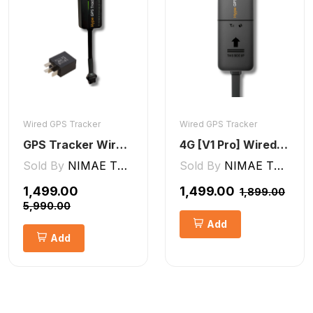
Wired GPS Tracker
Wired GPS Tracker
GPS Tracker Wired [V5 Pro]
4G [V1 Pro] Wired GPS Tracker
Sold By
NIMAE TECHNOLOGIES LLP
Sold By
NIMAE TECHNOLOGIES LLP
₹1,499.00
₹1,499.00
₹1,899.00
₹5,990.00
Add
Add