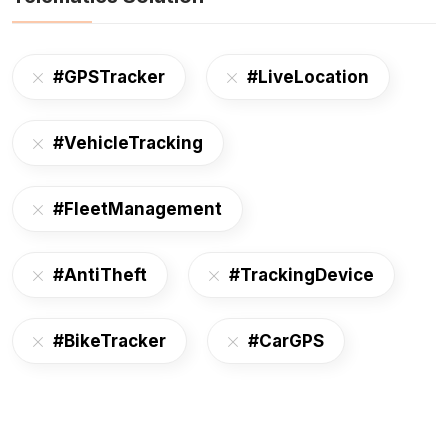
#GPSTracker
#LiveLocation
#VehicleTracking
#FleetManagement
#AntiTheft
#TrackingDevice
#BikeTracker
#CarGPS