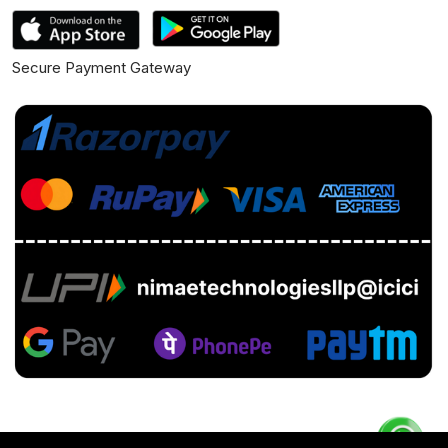
Secure Payment Gateway