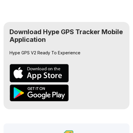
Download Hype GPS Tracker Mobile
Application
Hype GPS V2
Ready To Experience