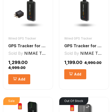
Wired GPS Tracker
Wired GPS Tracker
GPS Tracker for Bike and Car Wired V2 Pro | Engine Lock/Unlock
GPS Tracker for Bike, Car, Scotty, Truck, Bus Electric Vehicles GPS Device Real-Time Tracking with ignition, Overspeed, Geo-fence, Parking Alerts)
Sold By
NIMAE TECHNOLOGIES LLP
Sold By
NIMAE TECHNOLOGIES LLP
₹1,299.00
₹1,199.00
₹4,990.00
₹4,999.00
Add
Add
Sale
Out Of Stock