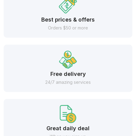
Best prices & offers
Orders $50 or more
Free delivery
24/7 amazing services
Great daily deal