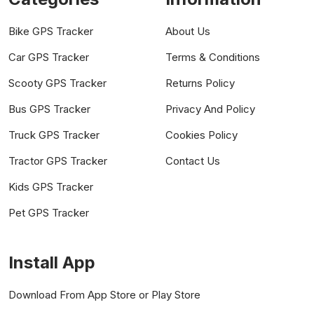
Bike GPS Tracker
About Us
Car GPS Tracker
Terms & Conditions
Scooty GPS Tracker
Returns Policy
Bus GPS Tracker
Privacy And Policy
Truck GPS Tracker
Cookies Policy
Tractor GPS Tracker
Contact Us
Kids GPS Tracker
Pet GPS Tracker
Install App
Download From App Store or Play Store