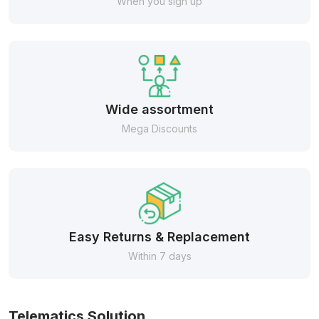
When you sign up
Wide assortment
Mega Discounts
Easy Returns & Replacement
Within 7 days
Telematics Solution