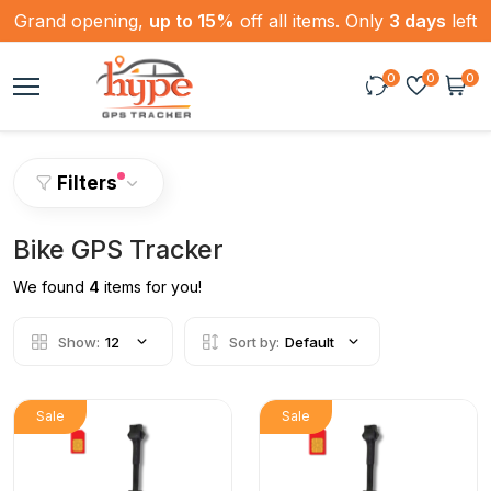
Grand opening,
up to 15%
off all items. Only
3 days
left
0
0
0
Filters
Bike GPS Tracker
We found
4
items for you!
Show:
12
Sort by:
Default
Sale
Sale