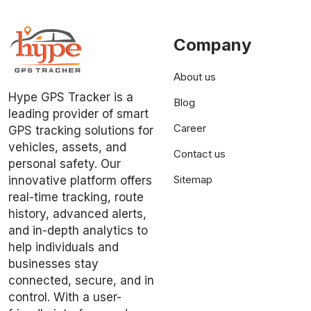
Company
About us
Hype GPS Tracker is a
Blog
leading provider of smart
Career
GPS tracking solutions for
vehicles, assets, and
Contact us
personal safety. Our
Sitemap
innovative platform offers
real-time tracking, route
history, advanced alerts,
and in-depth analytics to
help individuals and
businesses stay
connected, secure, and in
control. With a user-