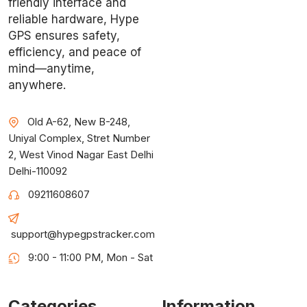
friendly interface and
reliable hardware, Hype
GPS ensures safety,
efficiency, and peace of
mind—anytime,
anywhere.
Old A-62, New B-248,
Uniyal Complex, Stret Number
2, West Vinod Nagar East Delhi
Delhi-110092
09211608607
support@hypegpstracker.com
9:00 - 11:00 PM, Mon - Sat
Categories
Information