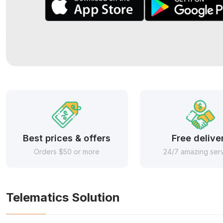
Best prices & offers
Free delive
Orders $50 or more
24/7 amazing ser
Telematics Solution