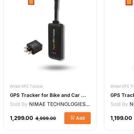
Wired GPS Tracker
Wired GPS Tr
GPS Tracker for Bike and Car Wired V2 Pro | Engine Lock/Unlock
Sold By
NIMAE TECHNOLOGIES LLP
Sold By
N
₹1,299.00
₹1,199.00
Add
₹4,999.00