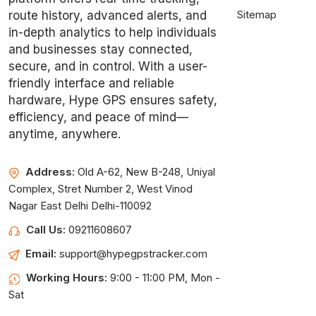
Sitemap
route history, advanced alerts, and
in-depth analytics to help individuals
and businesses stay connected,
secure, and in control. With a user-
friendly interface and reliable
hardware, Hype GPS ensures safety,
efficiency, and peace of mind—
anytime, anywhere.
Address:
Old A-62, New B-248, Uniyal
Complex, Stret Number 2, West Vinod
Nagar East Delhi Delhi-110092
Call Us:
09211608607
Email:
support@hypegpstracker.com
Working Hours:
9:00 - 11:00 PM, Mon -
Sat