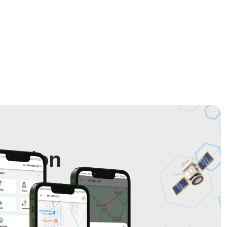
cation