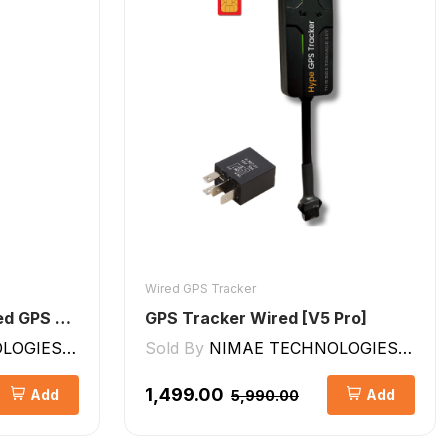
Wired GPS Tracker
Hype GPS Tracker- Wired GPS Tracker for Car, Bike, Scooty, EV, Trucks [V5 Lite]
GPS Tracker Wired [V5 Pro]
GIES LLP
Sold By
NIMAE TECHNOLOGIES LLP
₹1,499.00
Add
Add
₹5,990.00