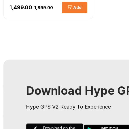
₹1,499.00
Add
₹1,899.00
Download Hype GP
Hype GPS V2
Ready To Experience