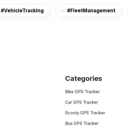
#VehicleTracking
#FleetManagement
Categories
Bike GPS Tracker
Car GPS Tracker
Scooty GPS Tracker
Bus GPS Tracker