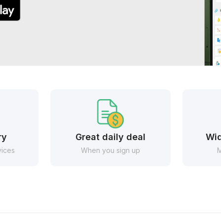
ry
Great daily deal
Wid
vices
When you sign up
M