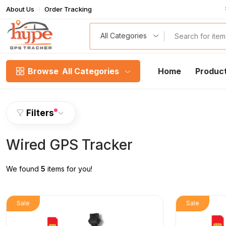
About Us
Order Tracking
T
All Categories
Browse
All Categories
Home
Produc
Filters
Wired GPS Tracker
We found
5
items for you!
Sale
Sale