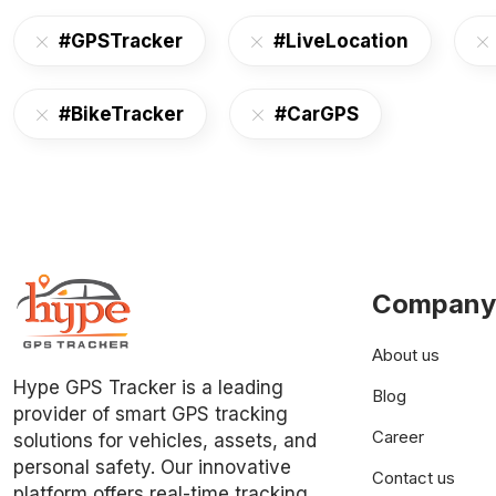
#GPSTracker
#LiveLocation
#BikeTracker
#CarGPS
Company
About us
Hype GPS Tracker is a leading
Blog
provider of smart GPS tracking
Career
solutions for vehicles, assets, and
personal safety. Our innovative
Contact us
platform offers real-time tracking,