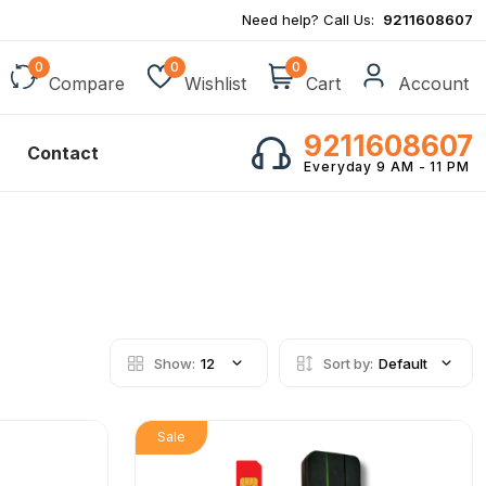
Need help? Call Us:
9211608607
0
0
0
Compare
Wishlist
Cart
Account
9211608607
Contact
Everyday 9 AM - 11 PM
Show:
12
Sort by:
Default
Sale