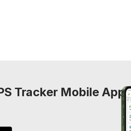
S Tracker Mobile Appli