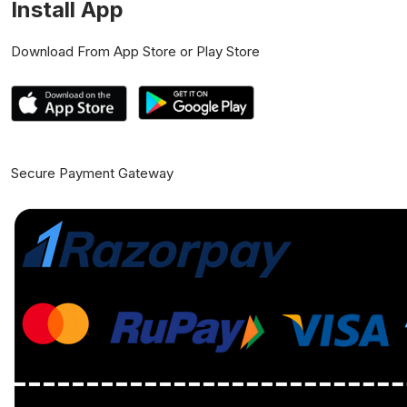
Install App
Download From App Store or Play Store
Secure Payment Gateway