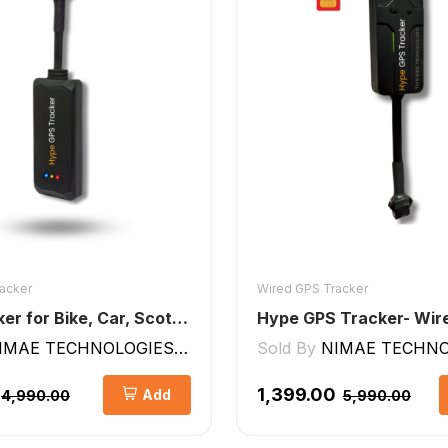
acker
Wired GPS Tracker
GPS Tracker for Bike, Car, Scotty, Truck, Bus Electric Vehicles GPS Device Real-Time Tracking with ignition, Overspeed, Geo-fence, Parking Alerts)
IMAE TECHNOLOGIES LLP
Sold By
NIMAE TECHNOLO
₹1,399.00
Add
₹4,990.00
₹5,990.00