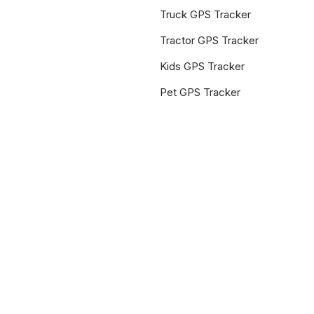
Truck GPS Tracker
Tractor GPS Tracker
Kids GPS Tracker
Pet GPS Tracker