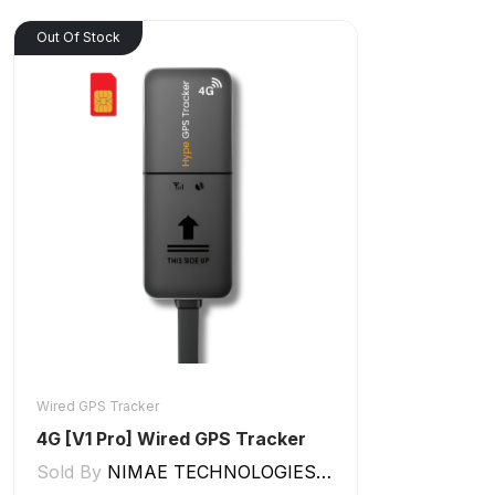
Out Of Stock
Wired GPS Tracker
4G [V1 Pro] Wired GPS Tracker
Sold By
NIMAE TECHNOLOGIES LLP