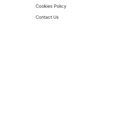
Cookies Policy
Contact Us