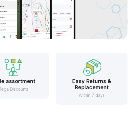
e assortment
Easy Returns &
Replacement
ega Discounts
Within 7 days