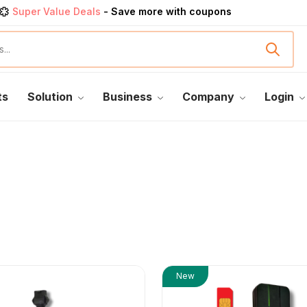
Super Value Deals
- Save more with coupons
Get great devices up to 50% off
View details
rendy 25
products, save up 35% off today
Shop now
ts
Solution
Business
Company
Login
New