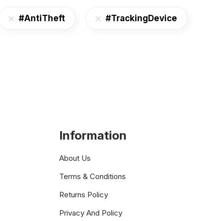
#AntiTheft
#TrackingDevice
Information
About Us
Terms & Conditions
Returns Policy
Privacy And Policy