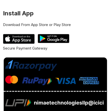
Install App
Download From App Store or Play Store
Secure Payment Gateway