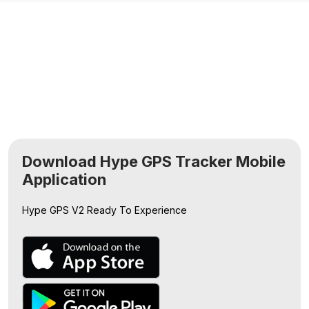
Download Hype GPS Tracker Mobile
Application
Hype GPS V2
Ready To Experience