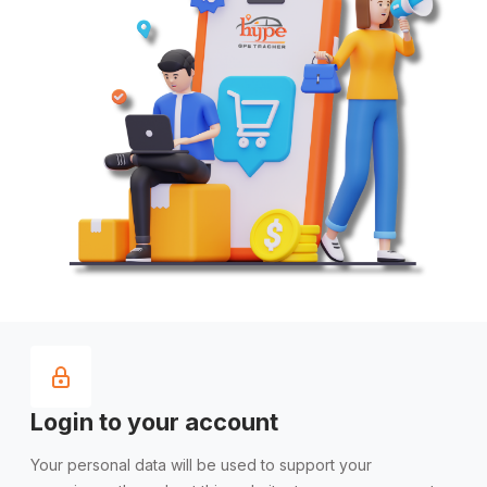
Login to your account
Your personal data will be used to support your