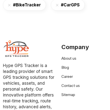
#BikeTracker
#CarGPS
Company
About us
Hype GPS Tracker is a
Blog
leading provider of smart
Career
GPS tracking solutions for
vehicles, assets, and
Contact us
personal safety. Our
Sitemap
innovative platform offers
real-time tracking, route
history, advanced alerts,