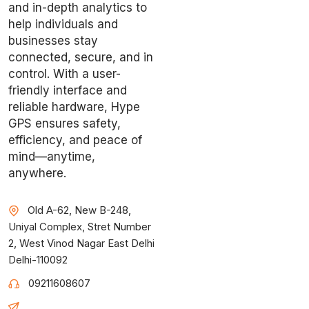
and in-depth analytics to
help individuals and
businesses stay
connected, secure, and in
control. With a user-
friendly interface and
reliable hardware, Hype
GPS ensures safety,
efficiency, and peace of
mind—anytime,
anywhere.
Old A-62, New B-248,
Uniyal Complex, Stret Number
2, West Vinod Nagar East Delhi
Delhi-110092
09211608607