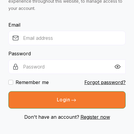
experience throughout this website, to manage access to
your account.
Email
Password
Remember me
Forgot password?
Login
Don't have an account?
Register now