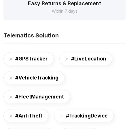
Easy Returns & Replacement
Within 7 days
Telematics Solution
#GPSTracker
#LiveLocation
#VehicleTracking
#FleetManagement
#AntiTheft
#TrackingDevice