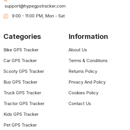
support@hypegpstracker.com
9:00 - 11:00 PM, Mon - Sat
Categories
Information
Bike GPS Tracker
About Us
Car GPS Tracker
Terms & Conditions
Scooty GPS Tracker
Returns Policy
Bus GPS Tracker
Privacy And Policy
Truck GPS Tracker
Cookies Policy
Tractor GPS Tracker
Contact Us
Kids GPS Tracker
Pet GPS Tracker