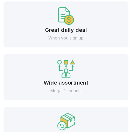
Great daily deal
When you sign up
Wide assortment
Mega Discounts