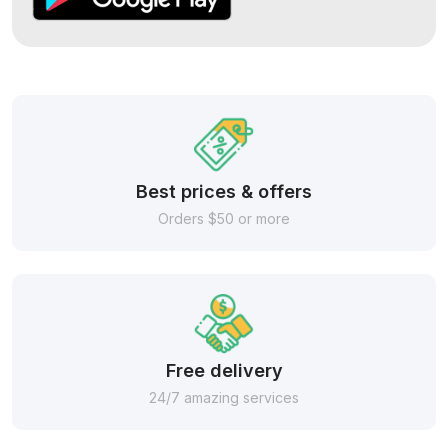
Best prices & offers
Orders $50 or more
Free delivery
24/7 amazing services