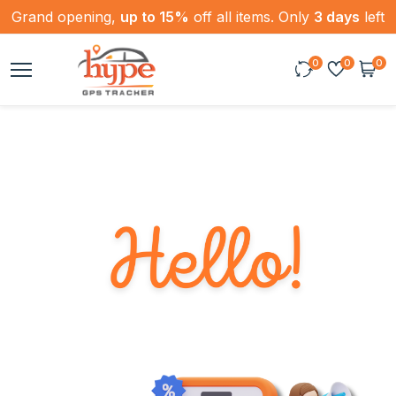
Grand opening,
up to 15%
off all items. Only
3 days
left
0
0
0