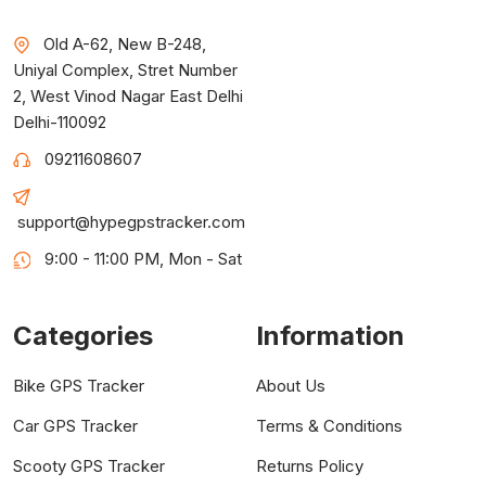
Old A-62, New B-248,
Uniyal Complex, Stret Number
2, West Vinod Nagar East Delhi
Delhi-110092
09211608607
support@hypegpstracker.com
9:00 - 11:00 PM, Mon - Sat
Categories
Information
Bike GPS Tracker
About Us
Car GPS Tracker
Terms & Conditions
Scooty GPS Tracker
Returns Policy