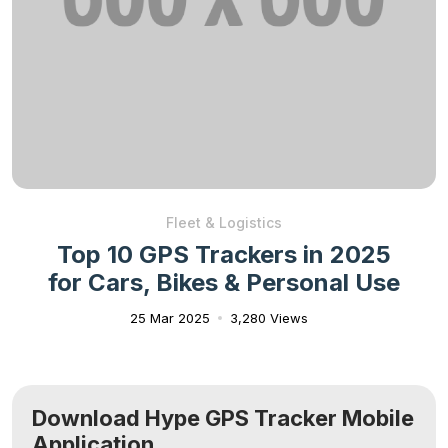
Fleet & Logistics
Top 10 GPS Trackers in 2025
for Cars, Bikes & Personal Use
25 Mar 2025
3,280 Views
Download Hype GPS Tracker Mobile
Application