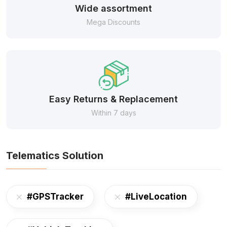
Wide assortment
Mega Discounts
Easy Returns & Replacement
Within 7 days
Telematics Solution
#GPSTracker
#LiveLocation