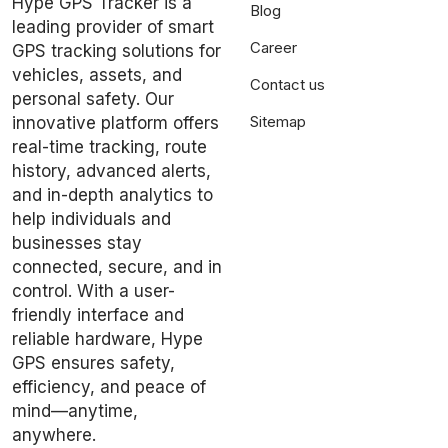
Hype GPS Tracker is a
Blog
leading provider of smart
Career
GPS tracking solutions for
vehicles, assets, and
Contact us
personal safety. Our
Sitemap
innovative platform offers
real-time tracking, route
history, advanced alerts,
and in-depth analytics to
help individuals and
businesses stay
connected, secure, and in
control. With a user-
friendly interface and
reliable hardware, Hype
GPS ensures safety,
efficiency, and peace of
mind—anytime,
anywhere.