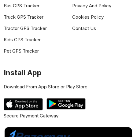
Bus GPS Tracker
Privacy And Policy
Truck GPS Tracker
Cookies Policy
Tractor GPS Tracker
Contact Us
Kids GPS Tracker
Pet GPS Tracker
Install App
Download From App Store or Play Store
Secure Payment Gateway