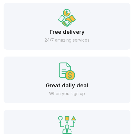
Free delivery
24/7 amazing services
Great daily deal
When you sign up