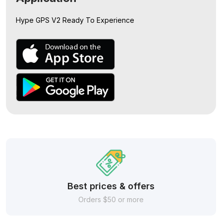
Hype GPS V2
Ready To Experience
Best prices & offers
Orders $50 or more