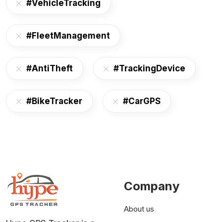
#VehicleTracking
#FleetManagement
#AntiTheft
#TrackingDevice
#BikeTracker
#CarGPS
Company
About us