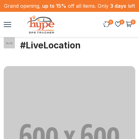
Grand opening,
up to 15%
off all items. Only
3 days
left
0
0
0
#LiveLocation