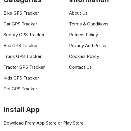
Bike GPS Tracker
About Us
Car GPS Tracker
Terms & Conditions
Scooty GPS Tracker
Returns Policy
Bus GPS Tracker
Privacy And Policy
Truck GPS Tracker
Cookies Policy
Tractor GPS Tracker
Contact Us
Kids GPS Tracker
Pet GPS Tracker
Install App
Download From App Store or Play Store