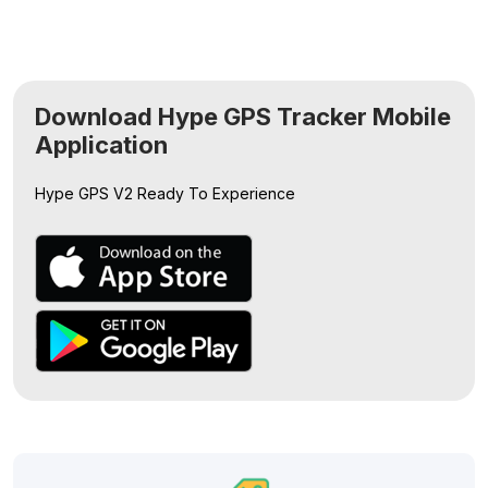
Download Hype GPS Tracker Mobile
Application
Hype GPS V2
Ready To Experience