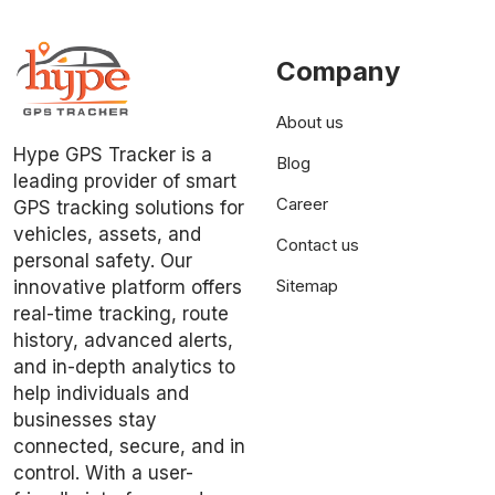
Company
About us
Hype GPS Tracker is a
Blog
leading provider of smart
Career
GPS tracking solutions for
vehicles, assets, and
Contact us
personal safety. Our
Sitemap
innovative platform offers
real-time tracking, route
history, advanced alerts,
and in-depth analytics to
help individuals and
businesses stay
connected, secure, and in
control. With a user-