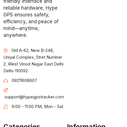
friendly interface and
reliable hardware, Hype
GPS ensures safety,
efficiency, and peace of
mind—anytime,
anywhere.
Old A-62, New B-248,
Uniyal Complex, Stret Number
2, West Vinod Nagar East Delhi
Delhi-110092
09211608607
support@hypegpstracker.com
9:00 - 11:00 PM, Mon - Sat
Categories
Information