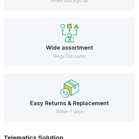
When you sign up
Wide assortment
Mega Discounts
Easy Returns & Replacement
Within 7 days
Telematics Solution