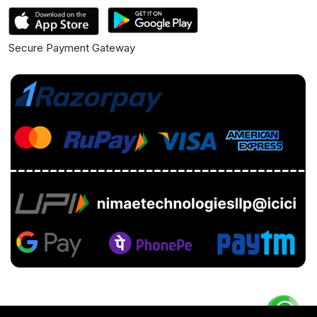
Secure Payment Gateway