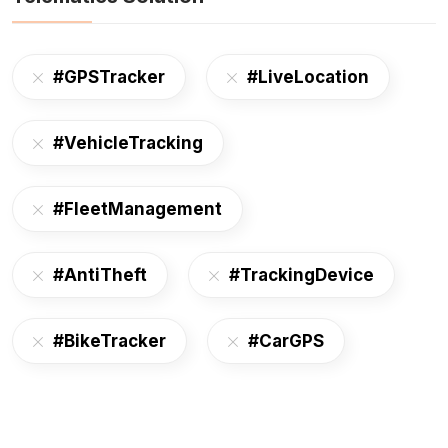
#GPSTracker
#LiveLocation
#VehicleTracking
#FleetManagement
#AntiTheft
#TrackingDevice
#BikeTracker
#CarGPS