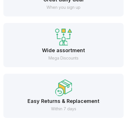
When you sign up
Wide assortment
Mega Discounts
Easy Returns & Replacement
Within 7 days