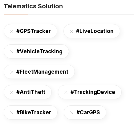
Telematics Solution
#GPSTracker
#LiveLocation
#VehicleTracking
#FleetManagement
#AntiTheft
#TrackingDevice
#BikeTracker
#CarGPS