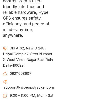
control. With a user-
friendly interface and
reliable hardware, Hype
GPS ensures safety,
efficiency, and peace of
mind—anytime,
anywhere.
Old A-62, New B-248,
Uniyal Complex, Stret Number
2, West Vinod Nagar East Delhi
Delhi-110092
09211608607
support@hypegpstracker.com
9:00 - 11:00 PM, Mon - Sat