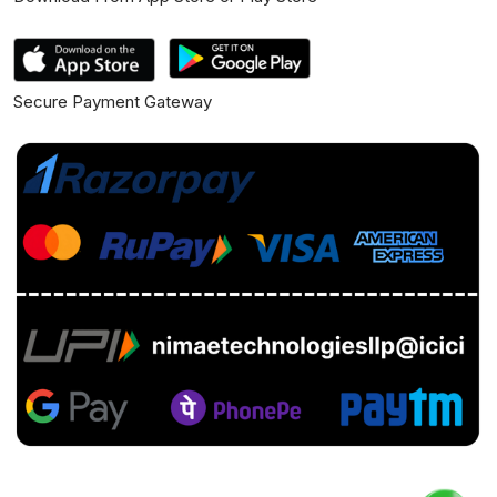
Secure Payment Gateway