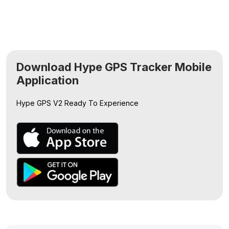
Download Hype GPS Tracker Mobile
Application
Hype GPS V2
Ready To Experience