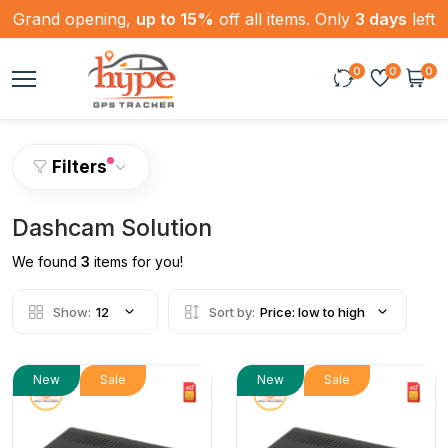
Grand opening,
up to 15%
off all items. Only
3 days
left
0
0
0
Filters
Dashcam Solution
We found
3
items for you!
Show:
12
Sort by:
Price: low to high
New
Sale
New
Sale