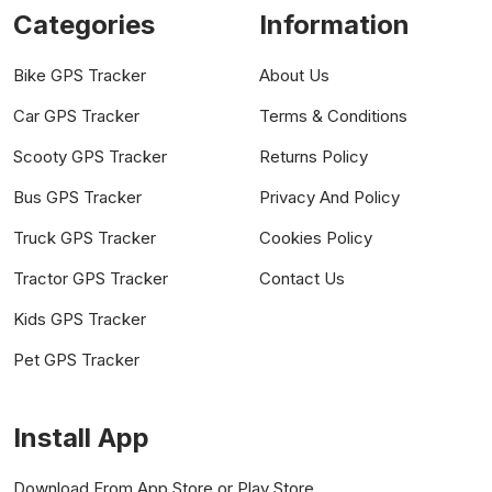
Categories
Information
Bike GPS Tracker
About Us
Car GPS Tracker
Terms & Conditions
Scooty GPS Tracker
Returns Policy
Bus GPS Tracker
Privacy And Policy
Truck GPS Tracker
Cookies Policy
Tractor GPS Tracker
Contact Us
Kids GPS Tracker
Pet GPS Tracker
Install App
Download From App Store or Play Store