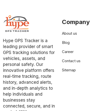
Company
About us
Hype GPS Tracker is a
Blog
leading provider of smart
Career
GPS tracking solutions for
vehicles, assets, and
Contact us
personal safety. Our
Sitemap
innovative platform offers
real-time tracking, route
history, advanced alerts,
and in-depth analytics to
help individuals and
businesses stay
connected, secure, and in