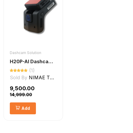
Dashcam Solution
H20P-AI Dashcam ADAS + DMS Features
(1)
Sold By
NIMAE TECHNOLOGIES LLP
₹9,500.00
₹14,999.00
Add