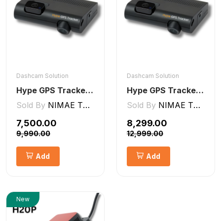
Dashcam Solution
Dashcam Solution
Hype GPS Tracker- AI Dashcam 2CH ADAS + DMS
Hype GPS Tracker- NON-AI Dashcam 2CH
Sold By
NIMAE TECHNOLOGIES LLP
Sold By
NIMAE TECHNOLOGIES LLP
₹7,500.00
₹8,299.00
₹9,990.00
₹12,999.00
Add
Add
New