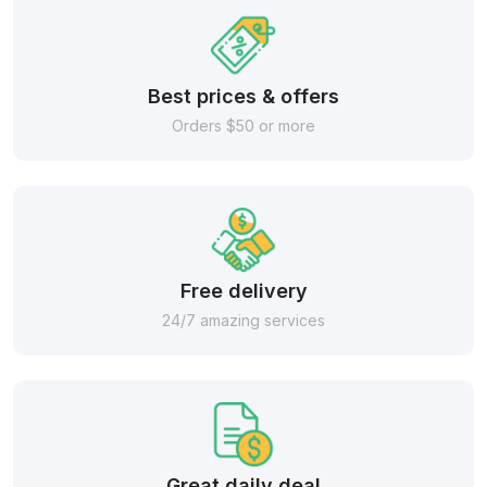
Best prices & offers
Orders $50 or more
Free delivery
24/7 amazing services
Great daily deal