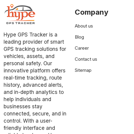
Company
About us
Hype GPS Tracker is a
Blog
leading provider of smart
Career
GPS tracking solutions for
vehicles, assets, and
Contact us
personal safety. Our
Sitemap
innovative platform offers
real-time tracking, route
history, advanced alerts,
and in-depth analytics to
help individuals and
businesses stay
connected, secure, and in
control. With a user-
friendly interface and