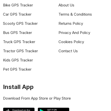
Bike GPS Tracker
About Us
Car GPS Tracker
Terms & Conditions
Scooty GPS Tracker
Returns Policy
Bus GPS Tracker
Privacy And Policy
Truck GPS Tracker
Cookies Policy
Tractor GPS Tracker
Contact Us
Kids GPS Tracker
Pet GPS Tracker
Install App
Download From App Store or Play Store