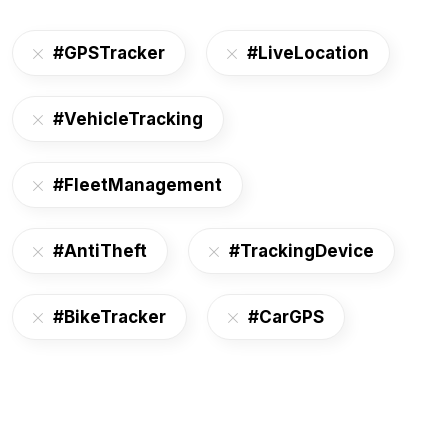
#GPSTracker
#LiveLocation
#VehicleTracking
#FleetManagement
#AntiTheft
#TrackingDevice
#BikeTracker
#CarGPS