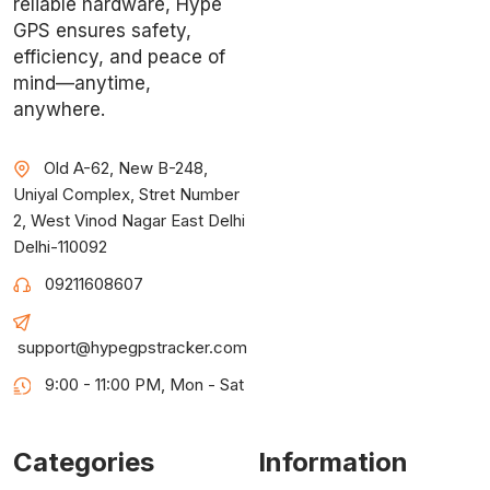
reliable hardware, Hype
GPS ensures safety,
efficiency, and peace of
mind—anytime,
anywhere.
Old A-62, New B-248,
Uniyal Complex, Stret Number
2, West Vinod Nagar East Delhi
Delhi-110092
09211608607
support@hypegpstracker.com
9:00 - 11:00 PM, Mon - Sat
Categories
Information