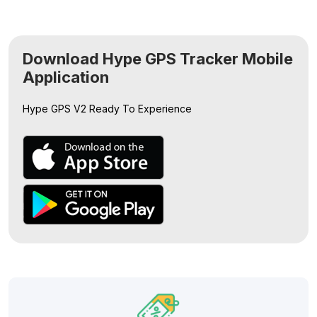
Download Hype GPS Tracker Mobile
Application
Hype GPS V2
Ready To Experience