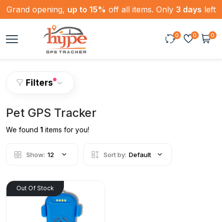
Grand opening,
up to 15%
off all items. Only
3 days
left
0
0
0
Filters
Pet GPS Tracker
We found
1
items for you!
Show:
12
Sort by:
Default
Out Of Stock