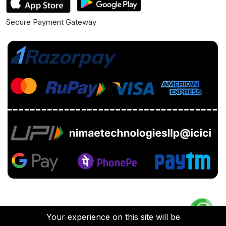
Secure Payment Gateway
Your experience on this site will be