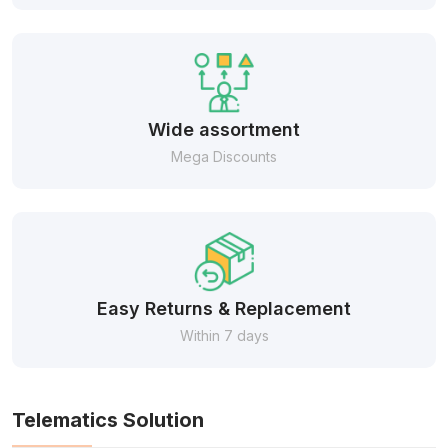
Wide assortment
Mega Discounts
Easy Returns & Replacement
Within 7 days
Telematics Solution