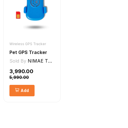
Wireless GPS Tracker
Pet GPS Tracker
Sold By
NIMAE TECHNOLOGIES LLP
₹3,990.00
₹5,990.00
Add