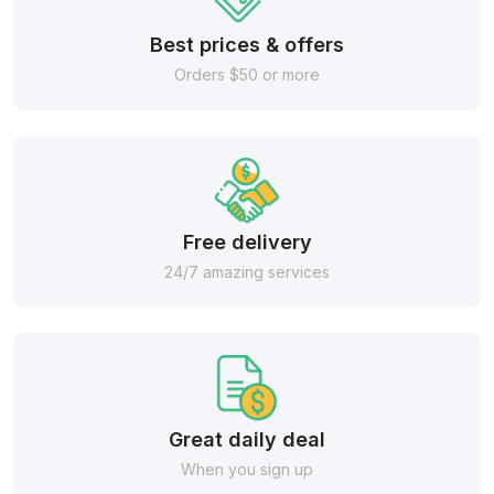
Best prices & offers
Orders $50 or more
Free delivery
24/7 amazing services
Great daily deal
When you sign up