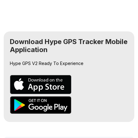
Download Hype GPS Tracker Mobile
Application
Hype GPS V2
Ready To Experience