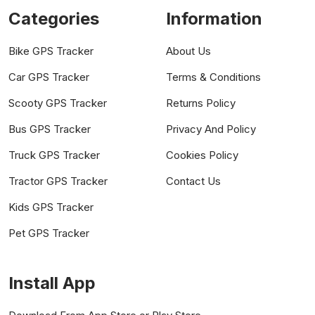
Categories
Information
Bike GPS Tracker
About Us
Car GPS Tracker
Terms & Conditions
Scooty GPS Tracker
Returns Policy
Bus GPS Tracker
Privacy And Policy
Truck GPS Tracker
Cookies Policy
Tractor GPS Tracker
Contact Us
Kids GPS Tracker
Pet GPS Tracker
Install App