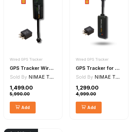
Wired GPS Tracker
Wired GPS Tracker
GPS Tracker Wired [V5 Pro]
GPS Tracker for Bike and Car Wired V2 Pro | Engine Lock/Unlock
Sold By
NIMAE TECHNOLOGIES LLP
Sold By
NIMAE TECHNOLOGIES LLP
₹1,499.00
₹1,299.00
₹5,990.00
₹4,999.00
Add
Add