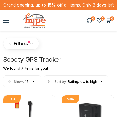
Grand opening,
up to 15%
off all items. Only
3 days
left
0
0
0
Filters
Scooty GPS Tracker
We found
7
items for you!
Show:
12
Sort by:
Rating: low to high
Sale
Sale