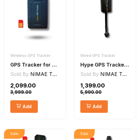
Wireless GPS Tracker
Wired GPS Tracker
GPS Tracker for Kids small Wireless
Hype GPS Tracker- Wired GPS Tracker for Car, Bike, Scooty, EV, Trucks [V5 Lite]
Sold By
NIMAE TECHNOLOGIES LLP
Sold By
NIMAE TECHNOLOGIES LLP
₹2,099.00
₹1,399.00
₹3,999.00
₹5,990.00
Add
Add
Sale
Sale