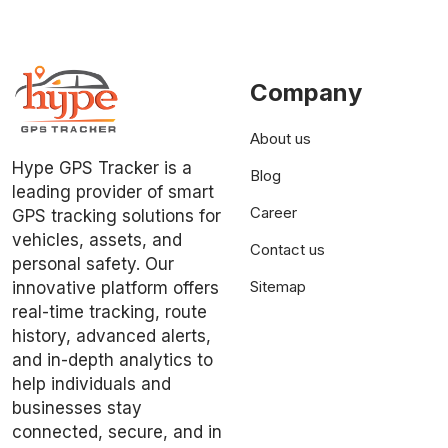
Company
About us
Hype GPS Tracker is a
Blog
leading provider of smart
Career
GPS tracking solutions for
vehicles, assets, and
Contact us
personal safety. Our
Sitemap
innovative platform offers
real-time tracking, route
history, advanced alerts,
and in-depth analytics to
help individuals and
businesses stay
connected, secure, and in