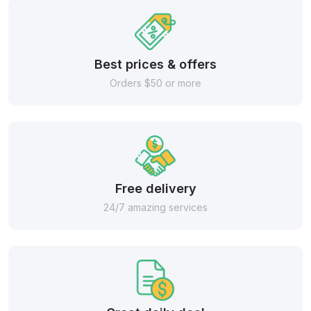
Best prices & offers
Orders $50 or more
Free delivery
24/7 amazing services