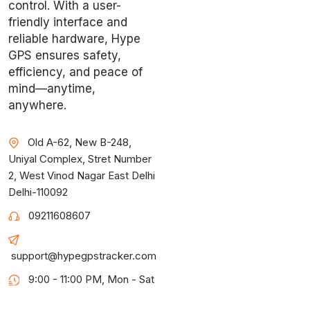
control. With a user-
friendly interface and
reliable hardware, Hype
GPS ensures safety,
efficiency, and peace of
mind—anytime,
anywhere.
Old A-62, New B-248,
Uniyal Complex, Stret Number
2, West Vinod Nagar East Delhi
Delhi-110092
09211608607
support@hypegpstracker.com
9:00 - 11:00 PM, Mon - Sat