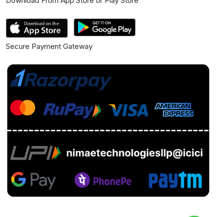
Download From App Store or Play Store
Secure Payment Gateway