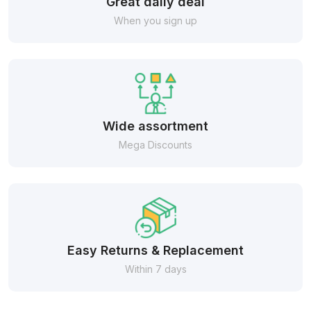
Great daily deal
When you sign up
Wide assortment
Mega Discounts
Easy Returns & Replacement
Within 7 days