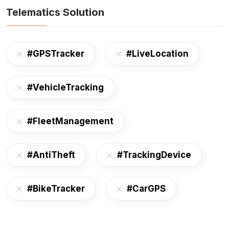
Telematics Solution
#GPSTracker
#LiveLocation
#VehicleTracking
#FleetManagement
#AntiTheft
#TrackingDevice
#BikeTracker
#CarGPS