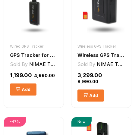
Wired GPS Tracker
Wireless GPS Tracker
GPS Tracker for Bike, Car, Scotty, Truck, Bus Electric Vehicles GPS Device Real-Time Tracking with ignition, Overspeed, Geo-fence, Parking Alerts)
Wireless GPS Tracker Car, Bike, Luggage, & Kids School Bag 10,000 mAh Battery
Sold By
NIMAE TECHNOLOGIES LLP
Sold By
NIMAE TECHNOLOGIES LLP
₹1,199.00
₹3,299.00
₹4,990.00
₹8,990.00
Add
Add
-47%
New