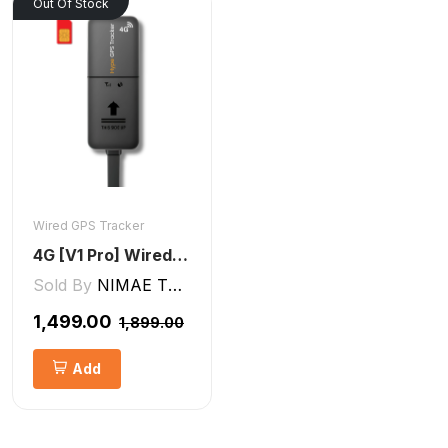
Out Of Stock
Wired GPS Tracker
4G [V1 Pro] Wired GPS Tracker
Sold By
NIMAE TECHNOLOGIES LLP
₹1,499.00
₹1,899.00
Add