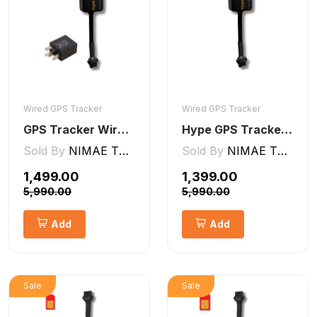
Wired GPS Tracker
Wired GPS Tracker
GPS Tracker Wired [V5 Pro]
Hype GPS Tracker- Wired GPS Tracker for Car, Bike, Scooty, EV, Trucks [V5 Lite]
Sold By
NIMAE TECHNOLOGIES LLP
Sold By
NIMAE TECHNOLOGIES LLP
₹1,499.00
₹1,399.00
₹5,990.00
₹5,990.00
Add
Add
Sale
Sale