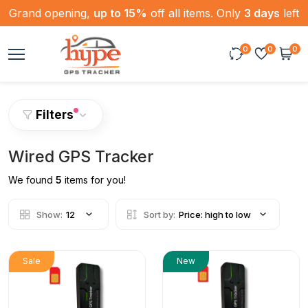
Grand opening,
up to 15%
off all items. Only
3 days
left
0
0
0
Filters
Wired GPS Tracker
We found
5
items for you!
Show:
12
Sort by:
Price: high to low
Sale
New