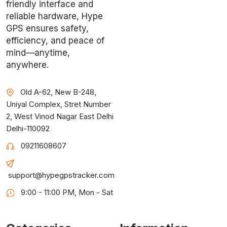
friendly interface and
reliable hardware, Hype
GPS ensures safety,
efficiency, and peace of
mind—anytime,
anywhere.
Old A-62, New B-248,
Uniyal Complex, Stret Number
2, West Vinod Nagar East Delhi
Delhi-110092
09211608607
support@hypegpstracker.com
9:00 - 11:00 PM, Mon - Sat