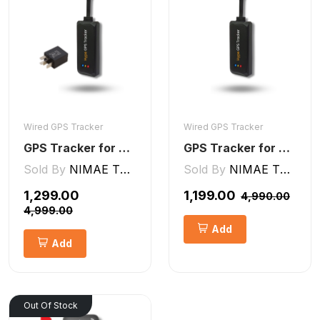
Wired GPS Tracker
Wired GPS Tracker
GPS Tracker for Bike and Car Wired V2 Pro | Engine Lock/Unlock
GPS Tracker for Bike, Car, Scotty, Truck, Bus Electric Vehicles GPS Device Real-Time Tracking with ignition, Overspeed, Geo-fence, Parking Alerts)
Sold By
NIMAE TECHNOLOGIES LLP
Sold By
NIMAE TECHNOLOGIES LLP
₹1,299.00
₹1,199.00
₹4,990.00
₹4,999.00
Add
Add
Out Of Stock