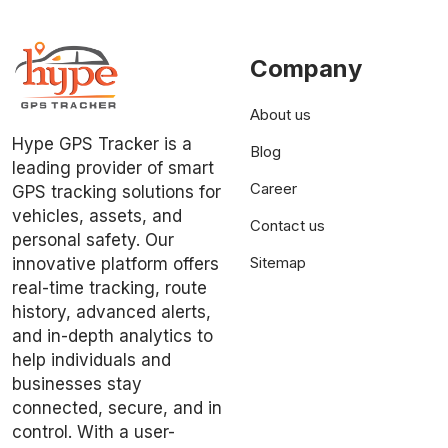
Company
About us
Hype GPS Tracker is a
Blog
leading provider of smart
Career
GPS tracking solutions for
vehicles, assets, and
Contact us
personal safety. Our
Sitemap
innovative platform offers
real-time tracking, route
history, advanced alerts,
and in-depth analytics to
help individuals and
businesses stay
connected, secure, and in
control. With a user-