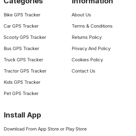
Categories
Information
Bike GPS Tracker
About Us
Car GPS Tracker
Terms & Conditions
Scooty GPS Tracker
Returns Policy
Bus GPS Tracker
Privacy And Policy
Truck GPS Tracker
Cookies Policy
Tractor GPS Tracker
Contact Us
Kids GPS Tracker
Pet GPS Tracker
Install App
Download From App Store or Play Store