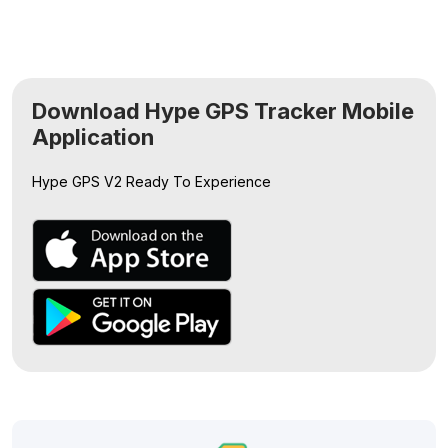
Download Hype GPS Tracker Mobile
Application
Hype GPS V2
Ready To Experience