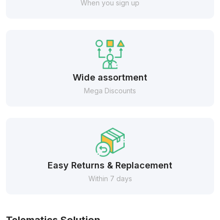
When you sign up
Wide assortment
Mega Discounts
Easy Returns & Replacement
Within 7 days