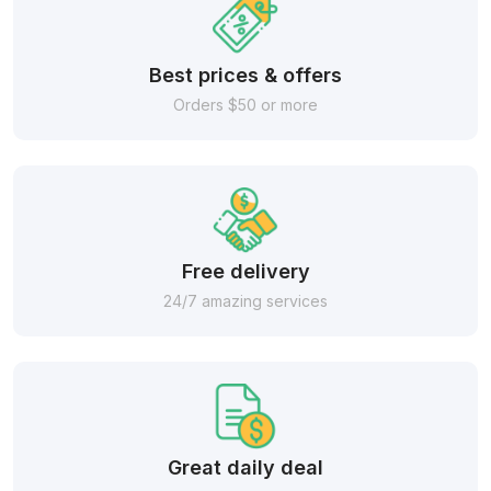
Best prices & offers
Orders $50 or more
Free delivery
24/7 amazing services
Great daily deal