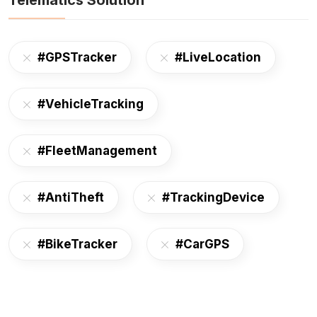
Telematics Solution
#GPSTracker
#LiveLocation
#VehicleTracking
#FleetManagement
#AntiTheft
#TrackingDevice
#BikeTracker
#CarGPS