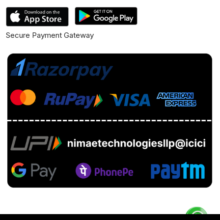
Secure Payment Gateway