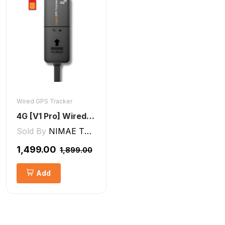
Wired GPS Tracker
4G [V1 Pro] Wired GPS Tracker
Sold By
NIMAE TECHNOLOGIES LLP
₹1,499.00
₹1,899.00
Add