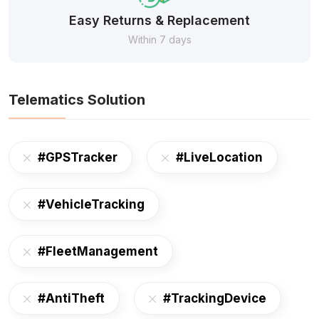
Easy Returns & Replacement
Within 7 days
Telematics Solution
#GPSTracker
#LiveLocation
#VehicleTracking
#FleetManagement
#AntiTheft
#TrackingDevice