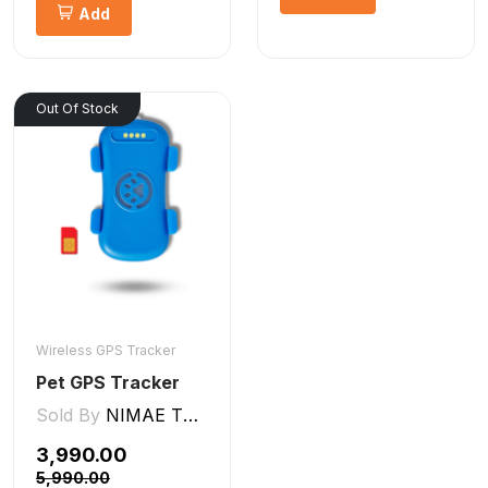
Add
Out Of Stock
Wireless GPS Tracker
Pet GPS Tracker
Sold By
NIMAE TECHNOLOGIES LLP
₹3,990.00
₹5,990.00