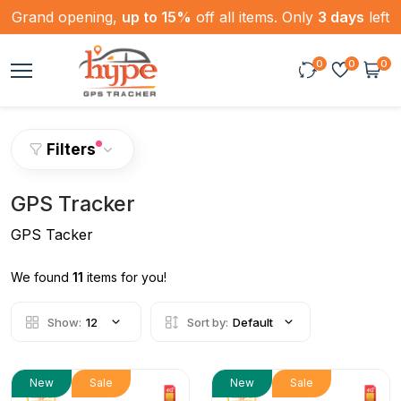
Grand opening,
up to 15%
off all items. Only
3 days
left
0
0
0
Filters
GPS Tracker
GPS Tacker
We found
11
items for you!
Show:
12
Sort by:
Default
New
Sale
New
Sale