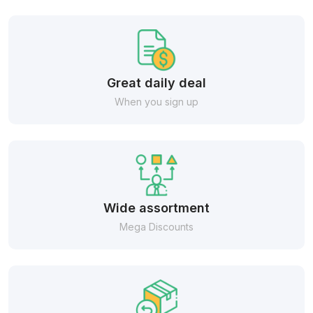
Great daily deal
When you sign up
Wide assortment
Mega Discounts