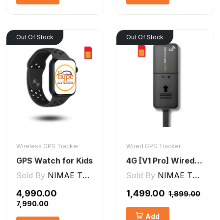
Out Of Stock
Out Of Stock
Wireless GPS Tracker
Wired GPS Tracker
GPS Watch for Kids
4G [V1 Pro] Wired GPS Tracker
Sold By
NIMAE TECHNOLOGIES LLP
Sold By
NIMAE TECHNOLOGIES LLP
₹4,990.00
₹1,499.00
₹1,899.00
₹7,990.00
Add