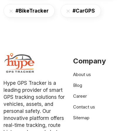
#BikeTracker
#CarGPS
Company
About us
Hype GPS Tracker is a
Blog
leading provider of smart
Career
GPS tracking solutions for
vehicles, assets, and
Contact us
personal safety. Our
Sitemap
innovative platform offers
real-time tracking, route