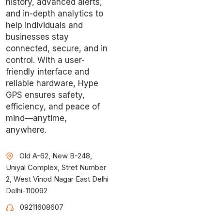
history, advanced alerts,
and in-depth analytics to
help individuals and
businesses stay
connected, secure, and in
control. With a user-
friendly interface and
reliable hardware, Hype
GPS ensures safety,
efficiency, and peace of
mind—anytime,
anywhere.
Old A-62, New B-248,
Uniyal Complex, Stret Number
2, West Vinod Nagar East Delhi
Delhi-110092
09211608607