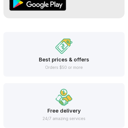
Best prices & offers
Orders $50 or more
Free delivery
24/7 amazing services