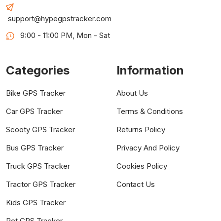
support@hypegpstracker.com
9:00 - 11:00 PM, Mon - Sat
Categories
Information
Bike GPS Tracker
About Us
Car GPS Tracker
Terms & Conditions
Scooty GPS Tracker
Returns Policy
Bus GPS Tracker
Privacy And Policy
Truck GPS Tracker
Cookies Policy
Tractor GPS Tracker
Contact Us
Kids GPS Tracker
Pet GPS Tracker