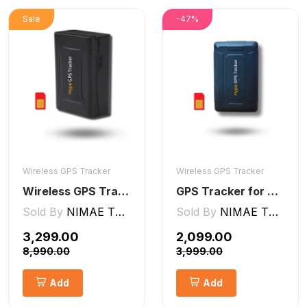
Sale
-47%
Wireless GPS Tracker
Wireless GPS Tracker
Wireless GPS Tracker Car, Bike, Luggage, & Kids School Bag 10,000 mAh Battery
GPS Tracker for Kids small Wireless
Sold By
NIMAE TECHNOLOGIES LLP
Sold By
NIMAE TECHNOLOGIES LLP
₹3,299.00
₹2,099.00
₹8,990.00
₹3,999.00
Add
Add