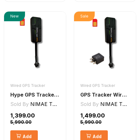
New
Sale
Wired GPS Tracker
Wired GPS Tracker
Hype GPS Tracker- Wired GPS Tracker for Car, Bike, Scooty, EV, Trucks [V5 Lite]
GPS Tracker Wired [V5 Pro]
Sold By
NIMAE TECHNOLOGIES LLP
Sold By
NIMAE TECHNOLOGIES LLP
₹1,399.00
₹1,499.00
₹5,990.00
₹5,990.00
Add
Add