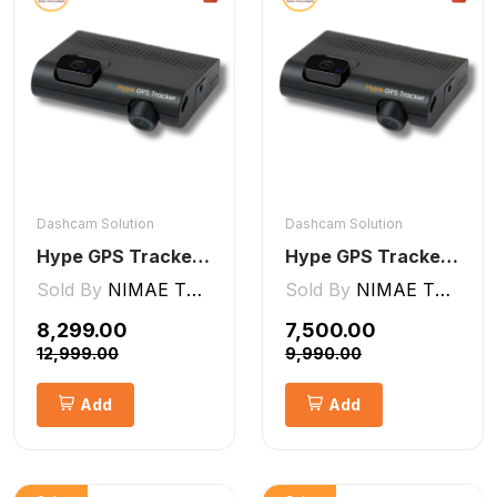
Dashcam Solution
Dashcam Solution
Hype GPS Tracker- NON-AI Dashcam 2CH
Hype GPS Tracker- AI Dashcam 2CH ADAS + DMS
Sold By
NIMAE TECHNOLOGIES LLP
Sold By
NIMAE TECHNOLOGIES LLP
₹8,299.00
₹7,500.00
₹12,999.00
₹9,990.00
Add
Add