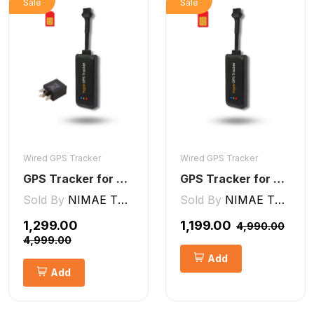
Sale
Sale
Wired GPS Tracker
Wired GPS Tracker
GPS Tracker for Bike and Car Wired V2 Pro | Engine Lock/Unlock
GPS Tracker for Bike, Car, Scotty, Truck, Bus Electric Vehicles GPS Device Real-Time Tracking with ignition, Overspeed, Geo-fence, Parking Alerts)
Sold By
NIMAE TECHNOLOGIES LLP
Sold By
NIMAE TECHNOLOGIES LLP
₹1,299.00
₹1,199.00
₹4,990.00
₹4,999.00
Add
Add