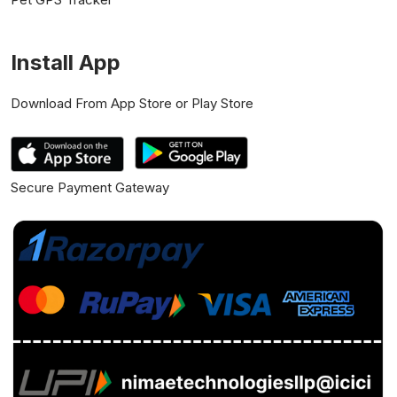
Install App
Download From App Store or Play Store
Secure Payment Gateway