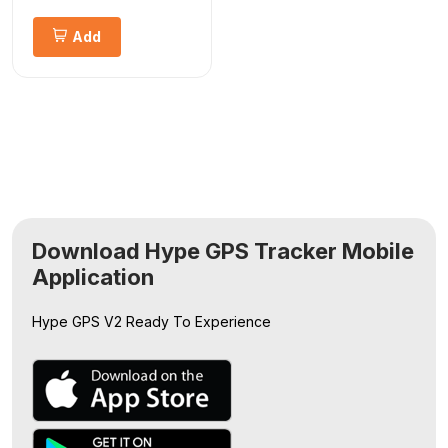
Add
Download Hype GPS Tracker Mobile
Application
Hype GPS V2
Ready To Experience