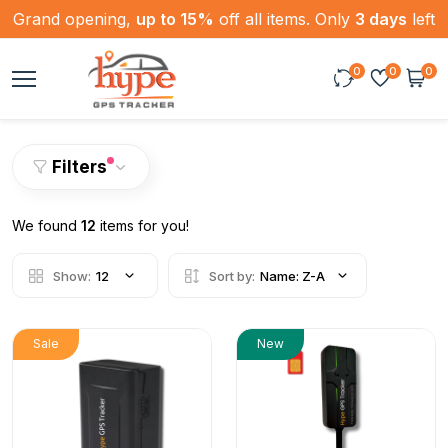
Grand opening,
up to 15%
off all items. Only
3 days
left
0
0
0
Filters
We found
12
items for you!
Show:
12
Sort by:
Name: Z-A
Sale
New