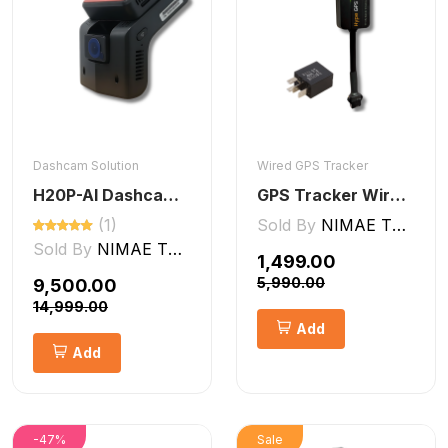
Dashcam Solution
Wired GPS Tracker
H20P-AI Dashcam ADAS + DMS Features
GPS Tracker Wired [V5 Pro]
(1)
Sold By
NIMAE TECHNOLOGIES LLP
Sold By
NIMAE TECHNOLOGIES LLP
₹1,499.00
₹5,990.00
₹9,500.00
₹14,999.00
Add
Add
-47%
Sale