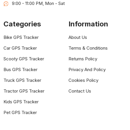
9:00 - 11:00 PM, Mon - Sat
Categories
Information
Bike GPS Tracker
About Us
Car GPS Tracker
Terms & Conditions
Scooty GPS Tracker
Returns Policy
Bus GPS Tracker
Privacy And Policy
Truck GPS Tracker
Cookies Policy
Tractor GPS Tracker
Contact Us
Kids GPS Tracker
Pet GPS Tracker