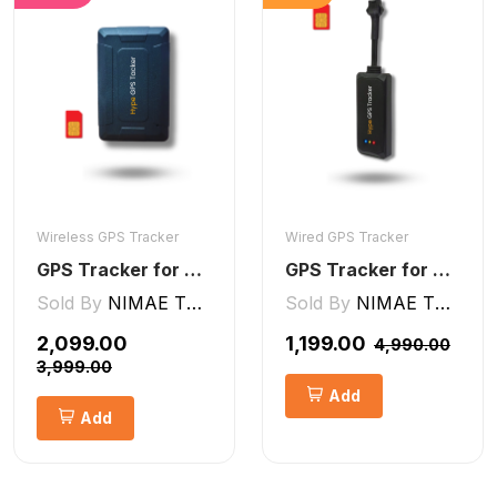
Wireless GPS Tracker
Wired GPS Tracker
GPS Tracker for Kids small Wireless
GPS Tracker for Bike, Car, Scotty, Truck, Bus Electric Vehicles GPS Device Real-Time Tracking with ignition, Overspeed, Geo-fence, Parking Alerts)
Sold By
NIMAE TECHNOLOGIES LLP
Sold By
NIMAE TECHNOLOGIES LLP
₹2,099.00
₹1,199.00
₹4,990.00
₹3,999.00
Add
Add