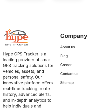
Company
About us
Hype GPS Tracker is a
Blog
leading provider of smart
Career
GPS tracking solutions for
vehicles, assets, and
Contact us
personal safety. Our
Sitemap
innovative platform offers
real-time tracking, route
history, advanced alerts,
and in-depth analytics to
help individuals and