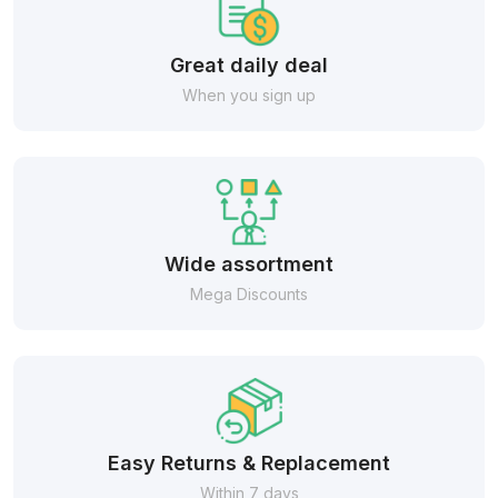
Great daily deal
When you sign up
Wide assortment
Mega Discounts
Easy Returns & Replacement
Within 7 days