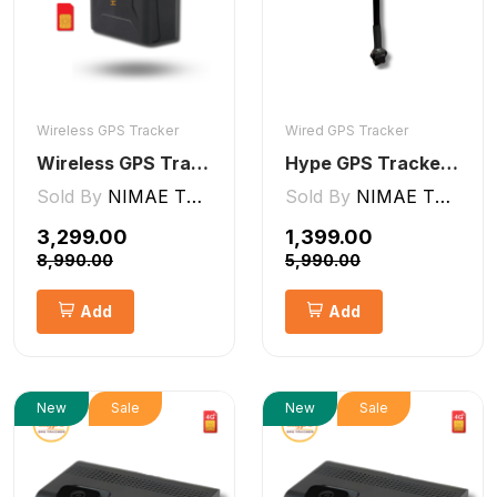
Wireless GPS Tracker
Wired GPS Tracker
Wireless GPS Tracker Car, Bike, Luggage, & Kids School Bag 10,000 mAh Battery
Hype GPS Tracker- Wired GPS Tracker for Car, Bike, Scooty, EV, Trucks [V5 Lite]
Sold By
NIMAE TECHNOLOGIES LLP
Sold By
NIMAE TECHNOLOGIES LLP
₹3,299.00
₹1,399.00
₹8,990.00
₹5,990.00
Add
Add
New
Sale
New
Sale