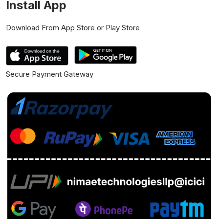
Install App
Download From App Store or Play Store
Secure Payment Gateway