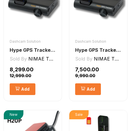
Dashcam Solution
Dashcam Solution
Hype GPS Tracker- NON-AI Dashcam 2CH
Hype GPS Tracker- AI Dashcam 2CH ADAS + DMS
Sold By
NIMAE TECHNOLOGIES LLP
Sold By
NIMAE TECHNOLOGIES LLP
₹8,299.00
₹7,500.00
₹12,999.00
₹9,990.00
Add
Add
New
Sale