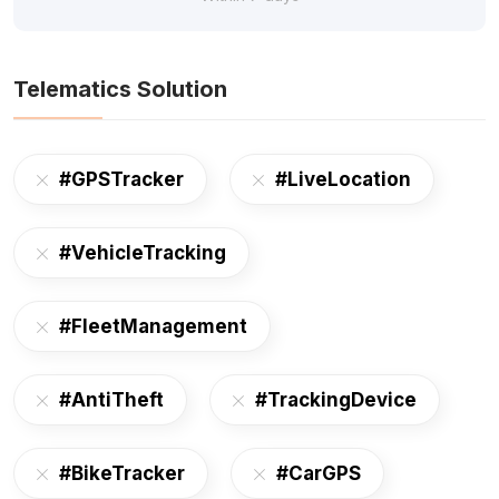
Telematics Solution
#GPSTracker
#LiveLocation
#VehicleTracking
#FleetManagement
#AntiTheft
#TrackingDevice
#BikeTracker
#CarGPS