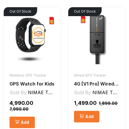
Out Of Stock
Out Of Stock
Wireless GPS Tracker
Wired GPS Tracker
GPS Watch for Kids
4G [V1 Pro] Wired GPS Tracker
Sold By
NIMAE TECHNOLOGIES LLP
Sold By
NIMAE TECHNOLOGIES LLP
₹4,990.00
₹1,499.00
₹1,899.00
₹7,990.00
Add
Add