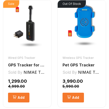
Sale
Out Of Stock
Wired GPS Tracker
Wireless GPS Tracker
GPS Tracker for Bike and Car Wired V2 Pro | Engine Lock/Unlock
Pet GPS Tracker
Sold By
NIMAE TECHNOLOGIES LLP
Sold By
NIMAE TECHNOLOGIES LLP
₹1,299.00
₹3,990.00
₹4,999.00
₹5,990.00
Add
Add