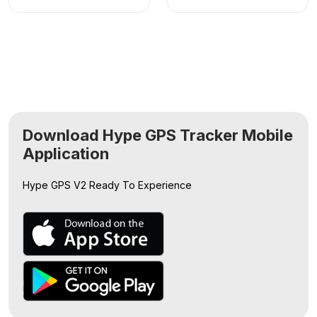
Download Hype GPS Tracker Mobile
Application
Hype GPS V2
Ready To Experience