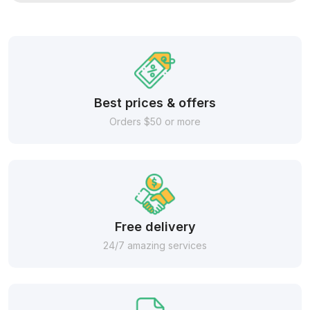
Best prices & offers
Orders $50 or more
Free delivery
24/7 amazing services