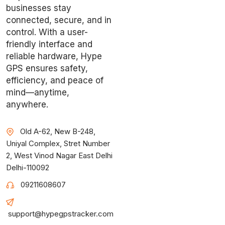
businesses stay
connected, secure, and in
control. With a user-
friendly interface and
reliable hardware, Hype
GPS ensures safety,
efficiency, and peace of
mind—anytime,
anywhere.
Old A-62, New B-248,
Uniyal Complex, Stret Number
2, West Vinod Nagar East Delhi
Delhi-110092
09211608607
support@hypegpstracker.com