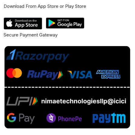
Download From App Store or Play Store
Secure Payment Gateway