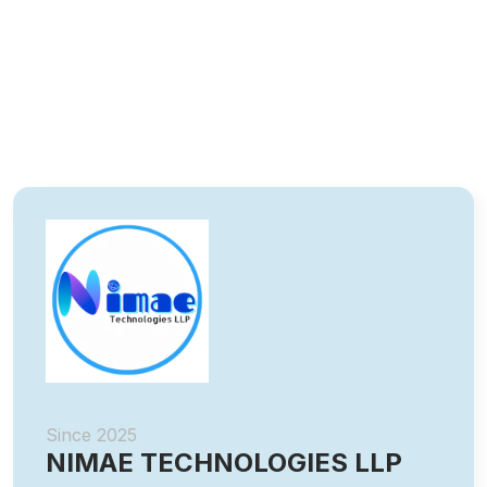
Since 2025
NIMAE TECHNOLOGIES LLP