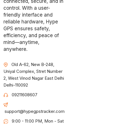
connected, secure, and in
control. With a user-
friendly interface and
reliable hardware, Hype
GPS ensures safety,
efficiency, and peace of
mind—anytime,
anywhere.
Old A-62, New B-248,
Uniyal Complex, Stret Number
2, West Vinod Nagar East Delhi
Delhi-110092
09211608607
support@hypegpstracker.com
9:00 - 11:00 PM, Mon - Sat