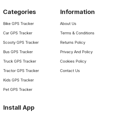
Categories
Information
Bike GPS Tracker
About Us
Car GPS Tracker
Terms & Conditions
Scooty GPS Tracker
Returns Policy
Bus GPS Tracker
Privacy And Policy
Truck GPS Tracker
Cookies Policy
Tractor GPS Tracker
Contact Us
Kids GPS Tracker
Pet GPS Tracker
Install App