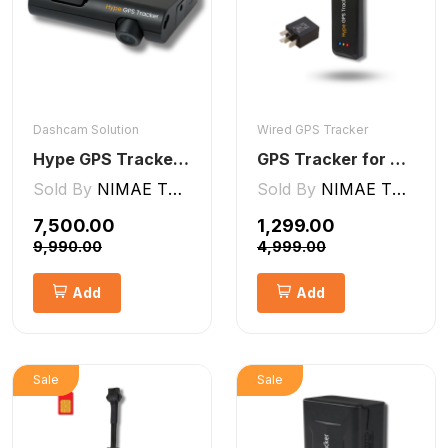
Dashcam Solution
Wired GPS Tracker
Hype GPS Tracker- AI Dashcam 2CH ADAS + DMS
GPS Tracker for Bike and Car Wired V2 Pro | Engine Lock/Unlock
Sold By
NIMAE TECHNOLOGIES LLP
Sold By
NIMAE TECHNOLOGIES LLP
₹7,500.00
₹1,299.00
₹9,990.00
₹4,999.00
Add
Add
Sale
Sale