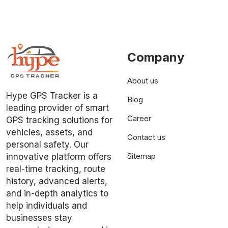
Company
About us
Hype GPS Tracker is a
Blog
leading provider of smart
Career
GPS tracking solutions for
vehicles, assets, and
Contact us
personal safety. Our
Sitemap
innovative platform offers
real-time tracking, route
history, advanced alerts,
and in-depth analytics to
help individuals and
businesses stay