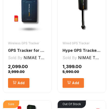
Wireless GPS Tracker
Wired GPS Tracker
GPS Tracker for Kids small Wireless
Hype GPS Tracker- Wired GPS Tracker for Car, Bike, Scooty, EV, Trucks [V5 Lite]
Sold By
NIMAE TECHNOLOGIES LLP
Sold By
NIMAE TECHNOLOGIES LLP
₹2,099.00
₹1,399.00
₹3,999.00
₹5,990.00
Add
Add
Sale
Out Of Stock