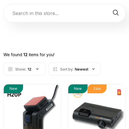
We found
12
items for you!
Show:
12
Sort by:
Newest
New
New
Sale