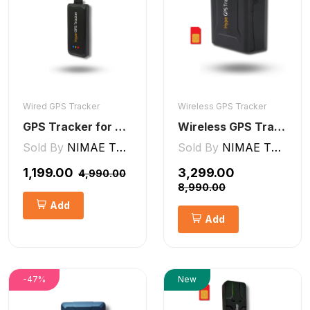
Wired GPS Tracker
Wireless GPS Tracker
GPS Tracker for Bike, Car, Scotty, Truck, Bus Electric Vehicles GPS Device Real-Time Tracking with ignition, Overspeed, Geo-fence, Parking Alerts)
Wireless GPS Tracker Car, Bike, Luggage, & Kids School Bag 10,000 mAh Battery
Sold By
NIMAE TECHNOLOGIES LLP
Sold By
NIMAE TECHNOLOGIES LLP
₹1,199.00
₹3,299.00
₹4,990.00
₹8,990.00
Add
Add
-47%
New