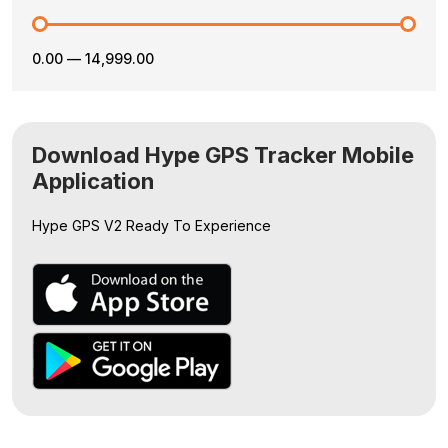
₹0.00
—
₹14,999.00
Download Hype GPS Tracker Mobile
Application
Hype GPS V2
Ready To Experience