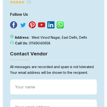
(1)
Follow Us
Address:
West Vinod Nagar, East Delhi, Delhi
Call Us:
01149040658
Contact Vendor
All messages are recorded and spam is not tolerated.
Your email address will be shown to the recipient.