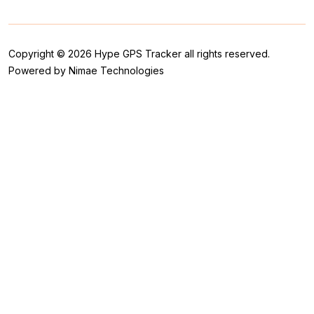
Copyright © 2026 Hype GPS Tracker all rights reserved.
Powered by Nimae Technologies