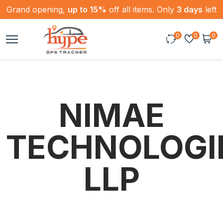
Grand opening,
up to 15%
off all items. Only
3 days
left
0
0
0
NIMAE
TECHNOLOGI
LLP