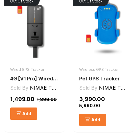
Out Of Stock
Out Of Stock
Wired GPS Tracker
Wireless GPS Tracker
4G [V1 Pro] Wired GPS Tracker
Pet GPS Tracker
Sold By
NIMAE TECHNOLOGIES LLP
Sold By
NIMAE TECHNOLOGIES LLP
₹1,499.00
₹3,990.00
₹1,899.00
₹5,990.00
Add
Add