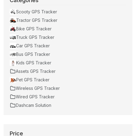
Categories
Scooty GPS Tracker
Tractor GPS Tracker
Bike GPS Tracker
Truck GPS Tracker
Car GPS Tracker
Bus GPS Tracker
Kids GPS Tracker
Assets GPS Tracker
Pet GPS Tracker
Wireless GPS Tracker
Wired GPS Tracker
Dashcam Solution
Price