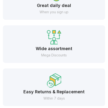
Great daily deal
When you sign up
Wide assortment
Mega Discounts
Easy Returns & Replacement
Within 7 days