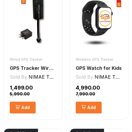
Wired GPS Tracker
Wireless GPS Tracker
GPS Tracker Wired [V5 Pro]
GPS Watch for Kids
Sold By
NIMAE TECHNOLOGIES LLP
Sold By
NIMAE TECHNOLOGIES LLP
₹1,499.00
₹4,990.00
₹5,990.00
₹7,990.00
Add
Add