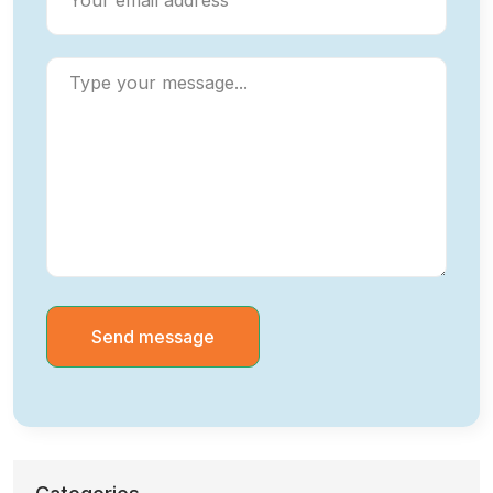
Send message