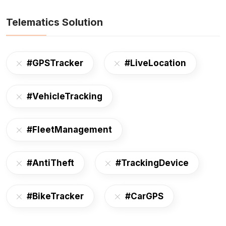
Telematics Solution
#GPSTracker
#LiveLocation
#VehicleTracking
#FleetManagement
#AntiTheft
#TrackingDevice
#BikeTracker
#CarGPS