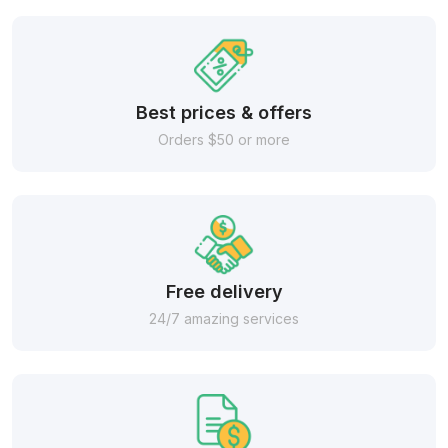
Best prices & offers
Orders $50 or more
Free delivery
24/7 amazing services