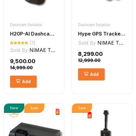
Dashcam Solution
Dashcam Solution
H20P-AI Dashcam ADAS + DMS Features
Hype GPS Tracker- NON-AI Dashcam 2CH
(1)
Sold By
NIMAE TECHNOLOGIES LLP
Sold By
NIMAE TECHNOLOGIES LLP
₹8,299.00
₹12,999.00
₹9,500.00
₹14,999.00
Add
Add
New
Sale
Sale